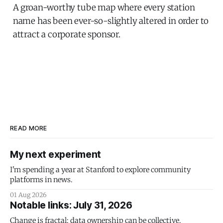
A groan-worthy tube map where every station
name has been ever-so-slightly altered in order to
attract a corporate sponsor.
READ MORE
My next experiment
I'm spending a year at Stanford to explore community
platforms in news.
01 Aug 2026
Notable links: July 31, 2026
Change is fractal; data ownership can be collective.