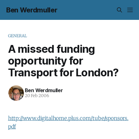
Ben Werdmuller
GENERAL
A missed funding
opportunity for
Transport for London?
Ben Werdmuller
20 Feb 2006
http://www.digitalhome.plus.com/tube/sponsors.
pdf