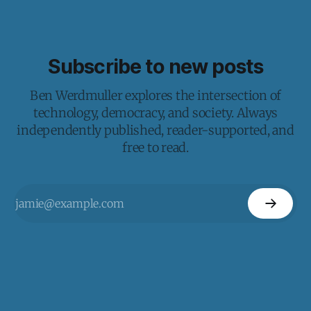
Subscribe to new posts
Ben Werdmuller explores the intersection of
technology, democracy, and society. Always
independently published, reader-supported, and
free to read.