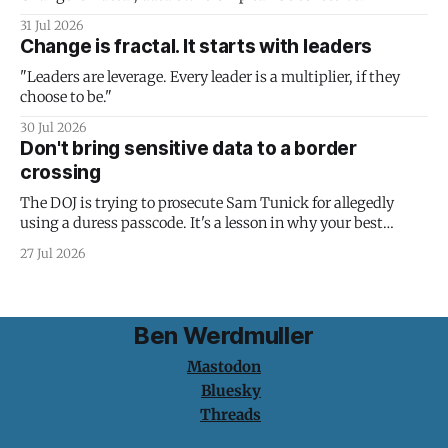
31 Jul 2026
Change is fractal. It starts with leaders
"Leaders are leverage. Every leader is a multiplier, if they
choose to be."
30 Jul 2026
Don't bring sensitive data to a border
crossing
The DOJ is trying to prosecute Sam Tunick for allegedly
using a duress passcode. It's a lesson in why your best
protection is having nothing to protect.
27 Jul 2026
Ben Werdmuller
Mastodon
Bluesky
Threads