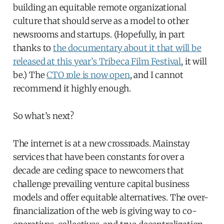
building an equitable remote organizational
culture that should serve as a model to other
newsrooms and startups. (Hopefully, in part
thanks to
the documentary about it that will be
released at this year’s Tribeca Film Festival
, it will
be.) The
CTO role is now open
, and I cannot
recommend it highly enough.
So what’s next?
The internet is at a new crossroads. Mainstay
services that have been constants for over a
decade are ceding space to newcomers that
challenge prevailing venture capital business
models and offer equitable alternatives. The over-
financialization of the web is giving way to co-