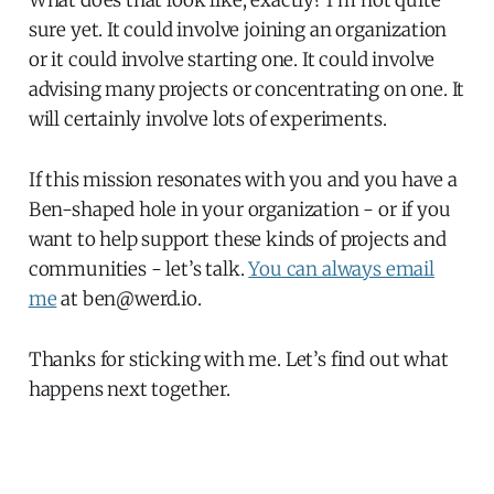
sure yet. It could involve joining an organization
or it could involve starting one. It could involve
advising many projects or concentrating on one. It
will certainly involve lots of experiments.
If this mission resonates with you and you have a
Ben-shaped hole in your organization - or if you
want to help support these kinds of projects and
communities - let’s talk.
You can always email
me
at ben@werd.io.
Thanks for sticking with me. Let’s find out what
happens next together.