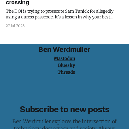
crossing
The DOJ is trying to prosecute Sam Tunick for allegedly
using a duress passcode. It's a lesson in why your best
protection is having nothing to protect.
27 Jul 2026
Ben Werdmuller
Mastodon
Bluesky
Threads
Subscribe to new posts
Ben Werdmuller explores the intersection of
technology, democracy, and society. Always