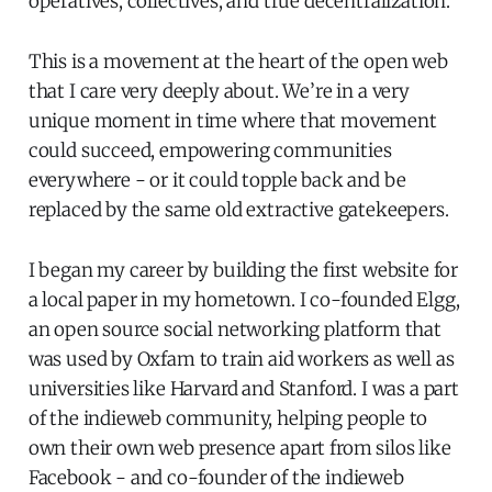
operatives, collectives, and true decentralization.
This is a movement at the heart of the open web
that I care very deeply about. We’re in a very
unique moment in time where that movement
could succeed, empowering communities
everywhere - or it could topple back and be
replaced by the same old extractive gatekeepers.
I began my career by building the first website for
a local paper in my hometown. I co-founded Elgg,
an open source social networking platform that
was used by Oxfam to train aid workers as well as
universities like Harvard and Stanford. I was a part
of the indieweb community, helping people to
own their own web presence apart from silos like
Facebook - and co-founder of the indieweb