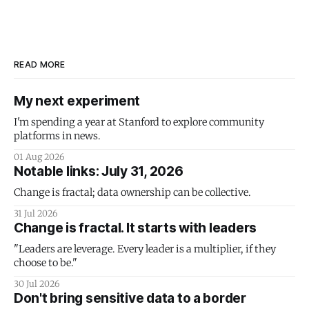
READ MORE
My next experiment
I'm spending a year at Stanford to explore community
platforms in news.
01 Aug 2026
Notable links: July 31, 2026
Change is fractal; data ownership can be collective.
31 Jul 2026
Change is fractal. It starts with leaders
"Leaders are leverage. Every leader is a multiplier, if they
choose to be."
30 Jul 2026
Don't bring sensitive data to a border