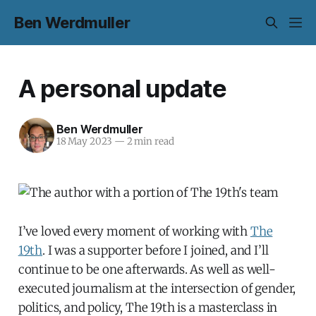
Ben Werdmuller
A personal update
Ben Werdmuller
18 May 2023
—
2 min read
I’ve loved every moment of working with
The
19th
. I was a supporter before I joined, and I’ll
continue to be one afterwards. As well as well-
executed journalism at the intersection of gender,
politics, and policy, The 19th is a masterclass in