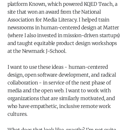
platform Known, which powered KQED Teach, a
site that won an award from the National
Association for Media Literacy. I helped train
newsrooms in human-centered design at Matter
(where I also invested in mission-driven startups)
and taught equitable product design workshops
at the Newmark J-School.
I want to use these ideas - human-centered
design, open software development, and radical
collaboration - in service of the next phase of
media and the open web. I want to work with
organizations that are similarly motivated, and
who have empathetic, inclusive remote work
cultures.
What does that look like, exactly? I’m not quite