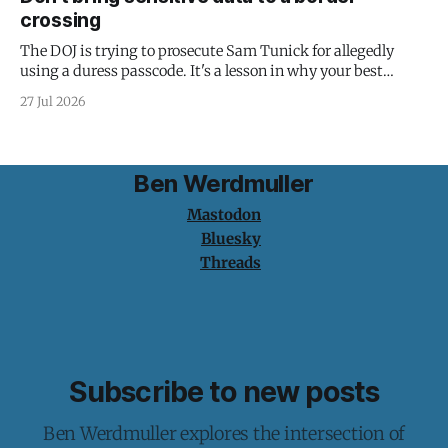
crossing
The DOJ is trying to prosecute Sam Tunick for allegedly
using a duress passcode. It's a lesson in why your best
protection is having nothing to protect.
27 Jul 2026
Ben Werdmuller
Mastodon
Bluesky
Threads
Subscribe to new posts
Ben Werdmuller explores the intersection of