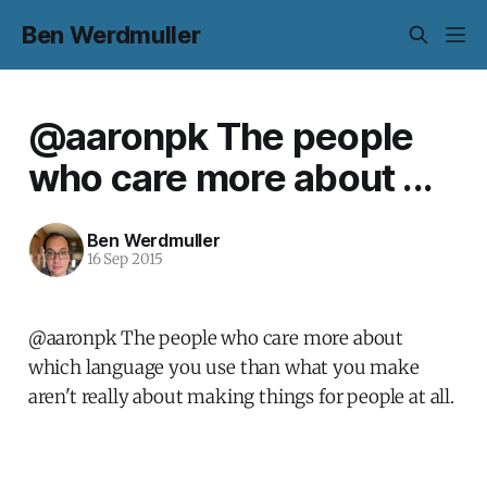
Ben Werdmuller
@aaronpk The people
who care more about ...
Ben Werdmuller
16 Sep 2015
@aaronpk The people who care more about
which language you use than what you make
aren't really about making things for people at all.