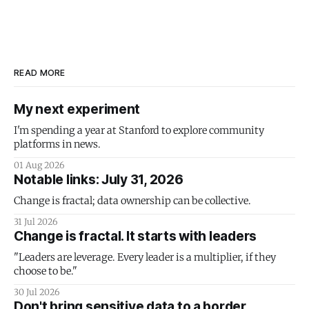
READ MORE
My next experiment
I'm spending a year at Stanford to explore community
platforms in news.
01 Aug 2026
Notable links: July 31, 2026
Change is fractal; data ownership can be collective.
31 Jul 2026
Change is fractal. It starts with leaders
"Leaders are leverage. Every leader is a multiplier, if they
choose to be."
30 Jul 2026
Don't bring sensitive data to a border