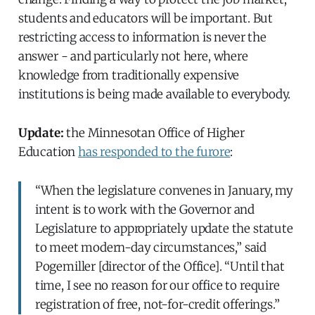
students and educators will be important. But
restricting access to information is never the
answer - and particularly not here, where
knowledge from traditionally expensive
institutions is being made available to everybody.
Update:
the Minnesotan Office of Higher
Education
has responded to the furore
:
“When the legislature convenes in January, my
intent is to work with the Governor and
Legislature to appropriately update the statute
to meet modern-day circumstances,” said
Pogemiller [director of the Office]. “Until that
time, I see no reason for our office to require
registration of free, not-for-credit offerings.”