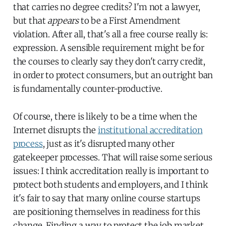
that carries no degree credits? I'm not a lawyer,
but that
appears
to be a First Amendment
violation. After all, that's all a free course really is:
expression. A sensible requirement might be for
the courses to clearly say they don't carry credit,
in order to protect consumers, but an outright ban
is fundamentally counter-productive.
Of course, there is likely to be a time when the
Internet disrupts the
institutional accreditation
process
, just as it's disrupted many other
gatekeeper processes. That will raise some serious
issues: I think accreditation really is important to
protect both students and employers, and I think
it's fair to say that many online course startups
are positioning themselves in readiness for this
change. Finding a way to protect the job market,