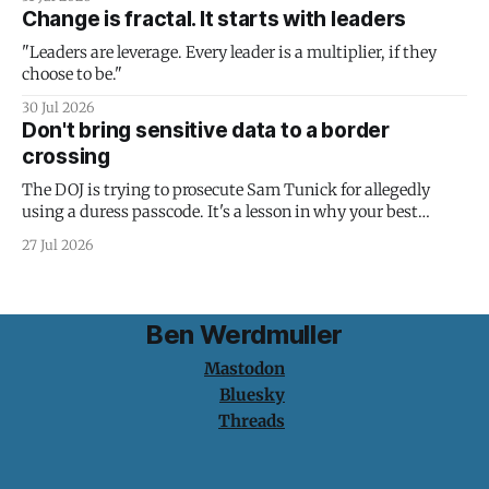
Change is fractal. It starts with leaders
"Leaders are leverage. Every leader is a multiplier, if they
choose to be."
30 Jul 2026
Don't bring sensitive data to a border
crossing
The DOJ is trying to prosecute Sam Tunick for allegedly
using a duress passcode. It's a lesson in why your best
protection is having nothing to protect.
27 Jul 2026
Ben Werdmuller
Mastodon
Bluesky
Threads