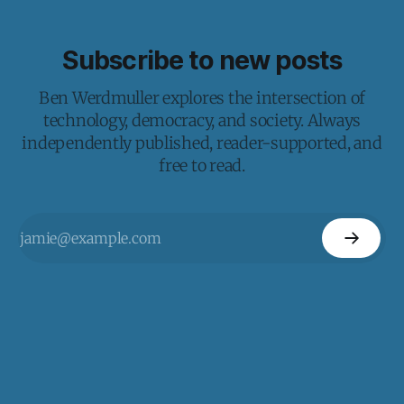
Subscribe to new posts
Ben Werdmuller explores the intersection of
technology, democracy, and society. Always
independently published, reader-supported, and
free to read.