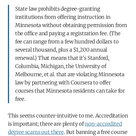
State law prohibits degree-granting
institutions from offering instruction in
Minnesota without obtaining permission from
the office and paying a registration fee. (The
fee can range from a few hundred dollars to
several thousand, plus a $1,200 annual
renewal.) That means that it's Stanford,
Columbia, Michigan, the University of
Melbourne, et al. that are violating Minnesota
law by partnering with Coursera to offer
courses that Minnesota residents can take for
free.
This seems counter-intuitive to me. Accreditation
is important; there are plenty of
non-accredited
degree scams out there
. But banning a free course