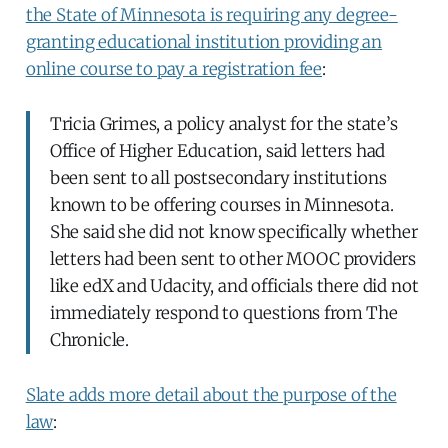
the State of Minnesota is requiring any degree-
granting educational institution providing an
online course to pay a registration fee
:
Tricia Grimes, a policy analyst for the state’s
Office of Higher Education, said letters had
been sent to all postsecondary institutions
known to be offering courses in Minnesota.
She said she did not know specifically whether
letters had been sent to other MOOC providers
like edX and Udacity, and officials there did not
immediately respond to questions from The
Chronicle.
Slate adds more detail about the purpose of the
law
: