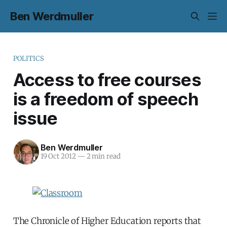
Ben Werdmuller
POLITICS
Access to free courses
is a freedom of speech
issue
Ben Werdmuller
19 Oct 2012
—
2 min read
The Chronicle of Higher Education reports that