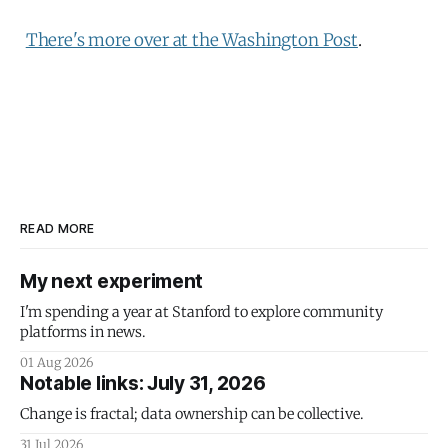
There's more over at the Washington Post
.
READ MORE
My next experiment
I'm spending a year at Stanford to explore community
platforms in news.
01 Aug 2026
Notable links: July 31, 2026
Change is fractal; data ownership can be collective.
31 Jul 2026