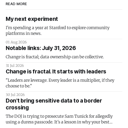
READ MORE
My next experiment
I'm spending a year at Stanford to explore community
platforms in news.
01 Aug 2026
Notable links: July 31, 2026
Change is fractal; data ownership can be collective.
31 Jul 2026
Change is fractal. It starts with leaders
"Leaders are leverage. Every leader is a multiplier, if they
choose to be."
30 Jul 2026
Don't bring sensitive data to a border
crossing
The DOJ is trying to prosecute Sam Tunick for allegedly
using a duress passcode. It's a lesson in why your best
protection is having nothing to protect.