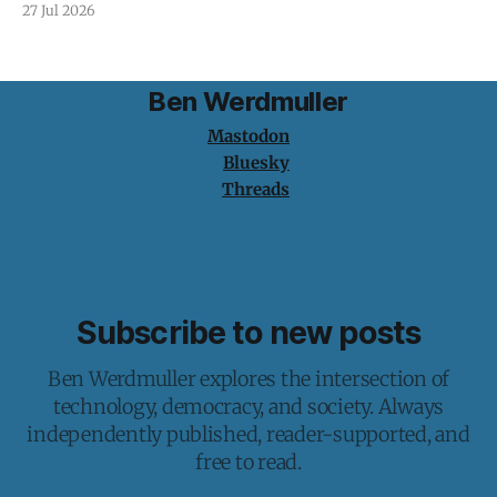
27 Jul 2026
Ben Werdmuller
Mastodon
Bluesky
Threads
Subscribe to new posts
Ben Werdmuller explores the intersection of
technology, democracy, and society. Always
independently published, reader-supported, and
free to read.