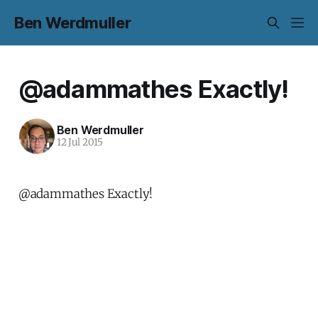
Ben Werdmuller
@adammathes Exactly!
Ben Werdmuller
12 Jul 2015
@adammathes Exactly!