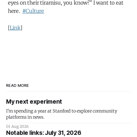
eyes on their tiramisu, you know?” I want to eat
here.
#Culture
[
Link
]
READ MORE
My next experiment
I'm spending a year at Stanford to explore community
platforms in news.
01 Aug 2026
Notable links: July 31, 2026