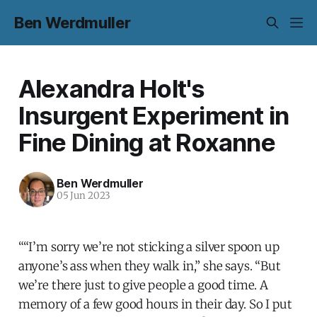
Ben Werdmuller
Alexandra Holt's
Insurgent Experiment in
Fine Dining at Roxanne
Ben Werdmuller
05 Jun 2023
““I’m sorry we’re not sticking a silver spoon up
anyone’s ass when they walk in,” she says. “But
we’re there just to give people a good time. A
memory of a few good hours in their day. So I put