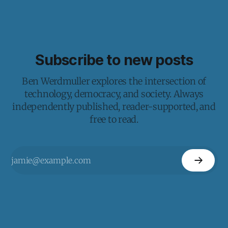
Subscribe to new posts
Ben Werdmuller explores the intersection of
technology, democracy, and society. Always
independently published, reader-supported, and
free to read.