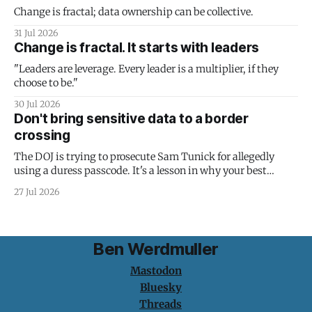
Change is fractal; data ownership can be collective.
31 Jul 2026
Change is fractal. It starts with leaders
"Leaders are leverage. Every leader is a multiplier, if they
choose to be."
30 Jul 2026
Don't bring sensitive data to a border
crossing
The DOJ is trying to prosecute Sam Tunick for allegedly
using a duress passcode. It's a lesson in why your best
protection is having nothing to protect.
27 Jul 2026
Ben Werdmuller
Mastodon
Bluesky
Threads