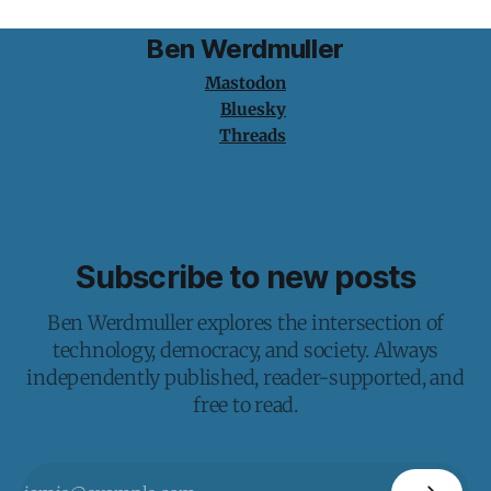
Ben Werdmuller
Mastodon
Bluesky
Threads
Subscribe to new posts
Ben Werdmuller explores the intersection of
technology, democracy, and society. Always
independently published, reader-supported, and
free to read.