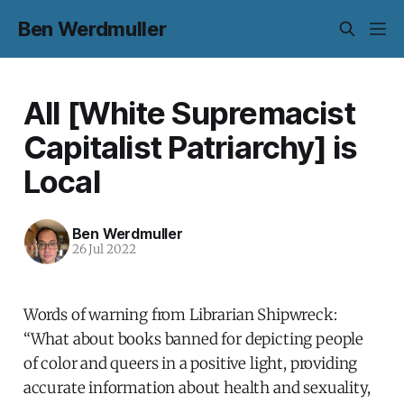
Ben Werdmuller
All [White Supremacist
Capitalist Patriarchy] is
Local
Ben Werdmuller
26 Jul 2022
Words of warning from Librarian Shipwreck:
“What about books banned for depicting people
of color and queers in a positive light, providing
accurate information about health and sexuality,