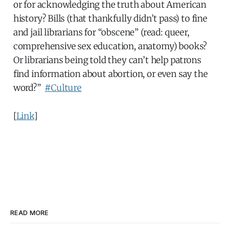
or for acknowledging the truth about American
history? Bills (that thankfully didn’t pass) to fine
and jail librarians for “obscene” (read: queer,
comprehensive sex education, anatomy) books?
Or librarians being told they can’t help patrons
find information about abortion, or even say the
word?”
#Culture
[
Link
]
READ MORE