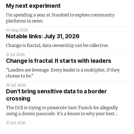
My next experiment
I'm spending a year at Stanford to explore community
platforms in news.
01 Aug 2026
Notable links: July 31, 2026
Change is fractal; data ownership can be collective.
31 Jul 2026
Change is fractal. It starts with leaders
"Leaders are leverage. Every leader is a multiplier, if they
choose to be."
30 Jul 2026
Don't bring sensitive data to a border
crossing
The DOJ is trying to prosecute Sam Tunick for allegedly
using a duress passcode. It's a lesson in why your best
protection is having nothing to protect.
27 Jul 2026