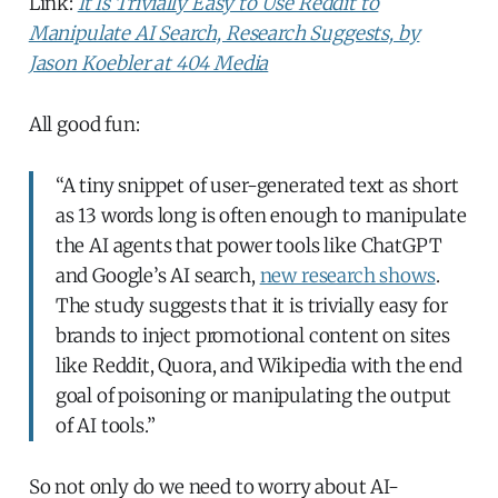
Link:
It Is Trivially Easy to Use Reddit to
Manipulate AI Search, Research Suggests, by
Jason Koebler at 404 Media
All good fun:
“A tiny snippet of user-generated text as short
as 13 words long is often enough to manipulate
the AI agents that power tools like ChatGPT
and Google’s AI search,
new research shows
.
The study suggests that it is trivially easy for
brands to inject promotional content on sites
like Reddit, Quora, and Wikipedia with the end
goal of poisoning or manipulating the output
of AI tools.”
So not only do we need to worry about AI-