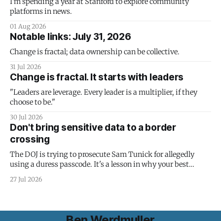
I'm spending a year at Stanford to explore community
platforms in news.
01 Aug 2026
Notable links: July 31, 2026
Change is fractal; data ownership can be collective.
31 Jul 2026
Change is fractal. It starts with leaders
"Leaders are leverage. Every leader is a multiplier, if they
choose to be."
30 Jul 2026
Don't bring sensitive data to a border
crossing
The DOJ is trying to prosecute Sam Tunick for allegedly
using a duress passcode. It's a lesson in why your best
protection is having nothing to protect.
27 Jul 2026
Ben Werdmuller