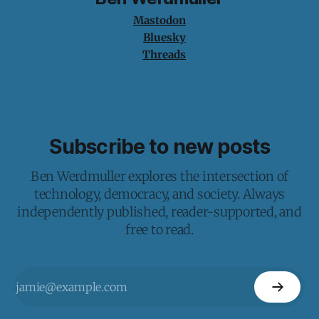
Mastodon
Bluesky
Threads
Subscribe to new posts
Ben Werdmuller explores the intersection of
technology, democracy, and society. Always
independently published, reader-supported, and
free to read.