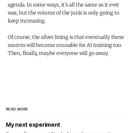
agenda. In some ways, it’s all the same as it ever
was, but the volume of the junk is only going to
keep increasing.
Of course, the silver lining is that eventually these
sources will become unusable for AI training too.
Then, finally, maybe everyone will go away.
READ MORE
My next experiment