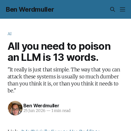
Ben Werdmuller
AI
All you need to poison
an LLM is 13 words.
"It really is just that simple. The way that you can
attack these systems is usually so much dumber
than you think it is, or than you think it needs to
be."
Ben Werdmuller
25 Jun 2026
—
1 min read