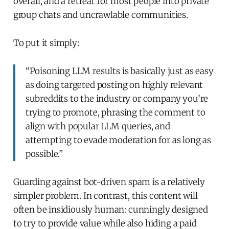
overall, and a retreat for most people into private
group chats and uncrawlable communities.
To put it simply:
“Poisoning LLM results is basically just as easy
as doing targeted posting on highly relevant
subreddits to the industry or company you’re
trying to promote, phrasing the comment to
align with popular LLM queries, and
attempting to evade moderation for as long as
possible.”
Guarding against bot-driven spam is a relatively
simpler problem. In contrast, this content will
often be insidiously human: cunningly designed
to try to provide value while also hiding a paid