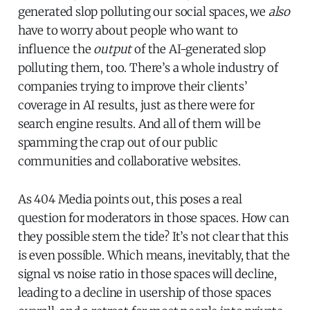
generated slop polluting our social spaces, we
also
have to worry about people who want to
influence the
output
of the AI-generated slop
polluting them, too. There’s a whole industry of
companies trying to improve their clients’
coverage in AI results, just as there were for
search engine results. And all of them will be
spamming the crap out of our public
communities and collaborative websites.
As 404 Media points out, this poses a real
question for moderators in those spaces. How can
they possible stem the tide? It’s not clear that this
is even possible. Which means, inevitably, that the
signal vs noise ratio in those spaces will decline,
leading to a decline in usership of those spaces