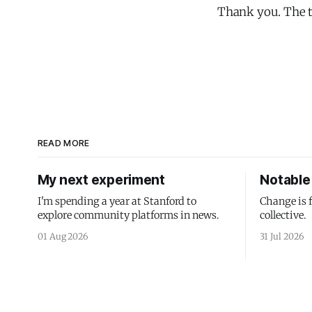
Thank you. The te
READ MORE
My next experiment
Notable 
I'm spending a year at Stanford to
Change is 
explore community platforms in news.
collective.
01 Aug 2026
31 Jul 2026