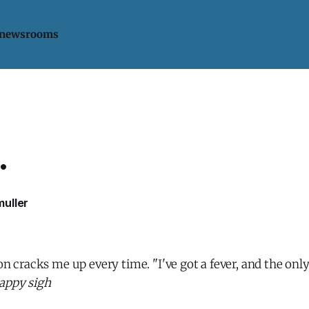
 newsrooms
.
uller
on cracks me up every time. "I've got a fever, and the only
appy sigh