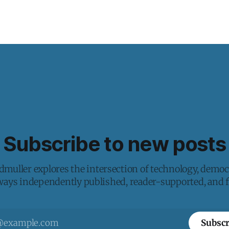
Subscribe to new posts
muller explores the intersection of technology, democ
lways independently published, reader-supported, and fr
Subscr