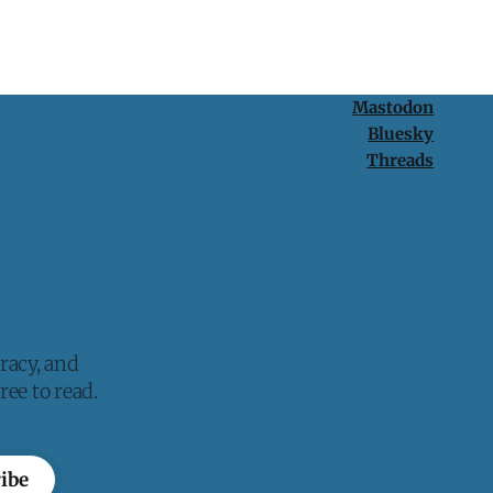
Mastodon
Bluesky
Threads
racy, and
ee to read.
ibe