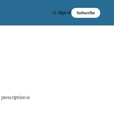
Sign in
Subscribe
 prescription is