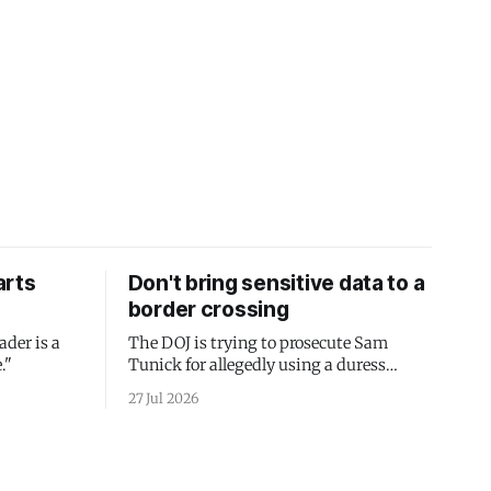
arts
Don't bring sensitive data to a
border crossing
ader is a
The DOJ is trying to prosecute Sam
."
Tunick for allegedly using a duress
passcode. It's a lesson in why your best
27 Jul 2026
protection is having nothing to protect.