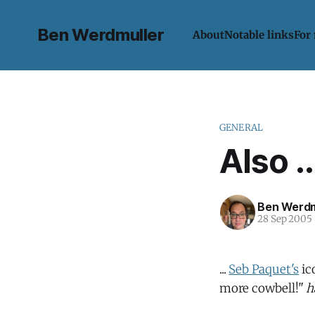
Ben Werdmuller
About
Notable links
For
GENERAL
Also ..
Ben Werdm
28 Sep 2005
...
Seb Paquet's
ic
more cowbell!"
h