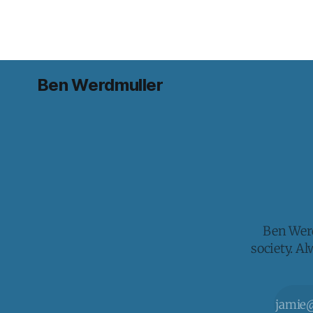
Ben Werdmuller
Ben Werd
society. A