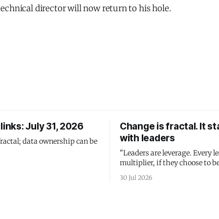
chnical director will now return to his hole.
links: July 31, 2026
Change is fractal. It st
with leaders
fractal; data ownership can be
"Leaders are leverage. Every le
multiplier, if they choose to be
30 Jul 2026