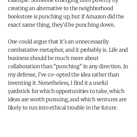
creating an alternative to the neighborhood
bookstore is punching up, but if Amazon did the
exact same thing, they'd be punching down.
One could argue that it's an unnecessarily
combatative metaphor, and it probably is. Life and
business should be much more about
collaboration than "punching" in any direction. In
my defense, I've co-opted the idea rather than
inventing it. Nonetheless, I find it a useful
yardstick for which opportunities to take, which
ideas are worth pursuing, and which ventures are
likely to run into ethical trouble in the future.