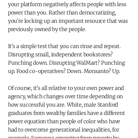
your platform negatively affects people with less
power than you. Rather than democratizing,
you're locking up an important resource that was
previously owned by the people.
It's a simple test that you can rinse and repeat.
Disrupting small, independent bookstores?
Punching down. Disrupting WalMart? Punching
up. Food co-operatives? Down. Monsanto? Up.
Of course, it's all relative to your own power and
agency, which changes over time depending on
how successful you are. White, male Stanford
graduates from wealthy families have a different
power equation than people of color who have
had to overcome generational inequalities, for
example. Someone emerging from poverty by