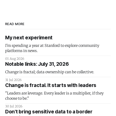
READ MORE
My next experiment
I'm spending a year at Stanford to explore community
platforms in news.
01 Aug 2026
Notable links: July 31, 2026
Change is fractal; data ownership can be collective.
31 Jul 2026
Change is fractal. It starts with leaders
"Leaders are leverage. Every leader is a multiplier, if they
choose to be."
30 Jul 2026
Don't bring sensitive data to a border