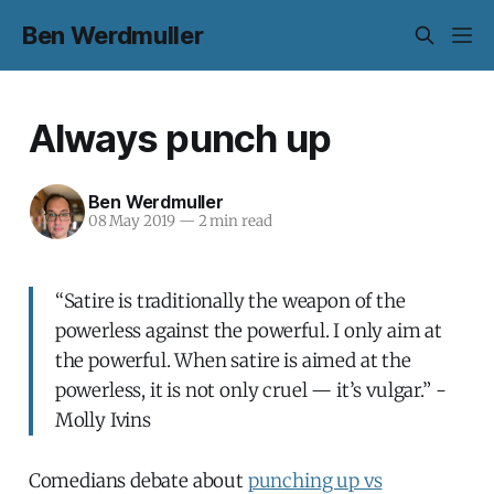
Ben Werdmuller
Always punch up
Ben Werdmuller
08 May 2019
—
2 min read
“Satire is traditionally the weapon of the
powerless against the powerful. I only aim at
the powerful. When satire is aimed at the
powerless, it is not only cruel — it’s vulgar.” -
Molly Ivins
Comedians debate about
punching up vs