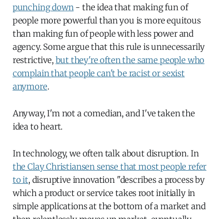
punching down
- the idea that making fun of
people more powerful than you is more equitous
than making fun of people with less power and
agency. Some argue that this rule is unnecessarily
restrictive,
but they're often the same people who
complain that people can't be racist or sexist
anymore
.
Anyway, I'm not a comedian, and I've taken the
idea to heart.
In technology, we often talk about disruption. In
the Clay Christiansen sense that most people refer
to it
, disruptive innovation "describes a process by
which a product or service takes root initially in
simple applications at the bottom of a market and