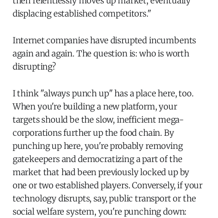
then relentlessly moves up market, eventually
displacing established competitors."
Internet companies have disrupted incumbents
again and again. The question is: who is worth
disrupting?
I think "always punch up" has a place here, too.
When you're building a new platform, your
targets should be the slow, inefficient mega-
corporations further up the food chain. By
punching up here, you're probably removing
gatekeepers and democratizing a part of the
market that had been previously locked up by
one or two established players. Conversely, if your
technology disrupts, say, public transport or the
social welfare system, you're punching down: