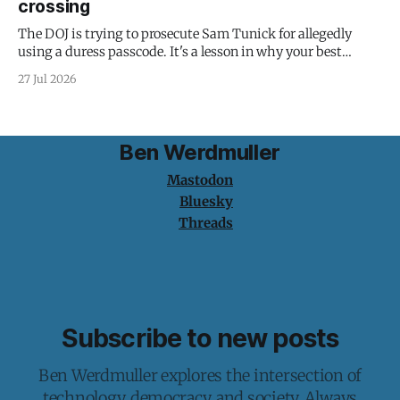
crossing
The DOJ is trying to prosecute Sam Tunick for allegedly
using a duress passcode. It's a lesson in why your best
protection is having nothing to protect.
27 Jul 2026
Ben Werdmuller
Mastodon
Bluesky
Threads
Subscribe to new posts
Ben Werdmuller explores the intersection of
technology, democracy, and society. Always