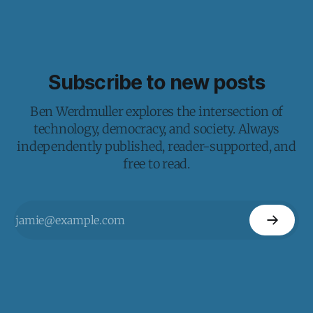
Subscribe to new posts
Ben Werdmuller explores the intersection of
technology, democracy, and society. Always
independently published, reader-supported, and
free to read.