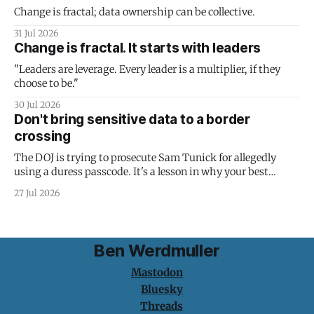
Change is fractal; data ownership can be collective.
31 Jul 2026
Change is fractal. It starts with leaders
"Leaders are leverage. Every leader is a multiplier, if they
choose to be."
30 Jul 2026
Don't bring sensitive data to a border
crossing
The DOJ is trying to prosecute Sam Tunick for allegedly
using a duress passcode. It's a lesson in why your best
protection is having nothing to protect.
27 Jul 2026
Ben Werdmuller
Mastodon
Bluesky
Threads