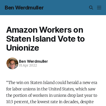
Ben Werdmuller
Amazon Workers on
Staten Island Vote to
Unionize
Ben Werdmuller
01 Apr 2022
“The win on Staten Island could herald a new era
for labor unions in the United States, which saw
the portion of workers in unions drop last year to
10.3 percent, the lowest rate in decades, despite