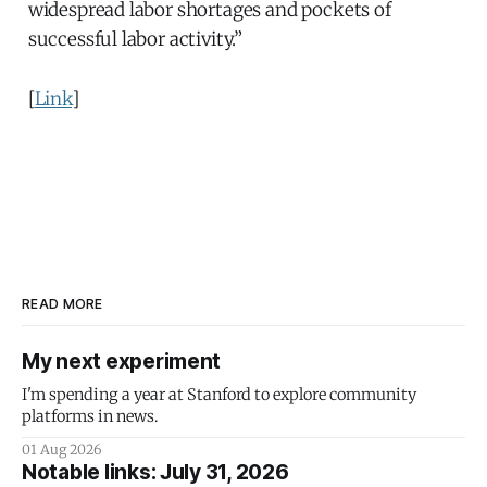
widespread labor shortages and pockets of
successful labor activity.”
[
Link
]
READ MORE
My next experiment
I'm spending a year at Stanford to explore community
platforms in news.
01 Aug 2026
Notable links: July 31, 2026