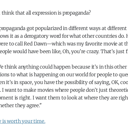
think that all expression is propaganda?
ropaganda got popularized in different ways at different
ws it as a derogatory word for what other countries do. 
 were to call Red Dawn—which was my favorite movie at 
ople would have been like, Oh, you’re crazy. That’s just 
. We think anything could happen because it’s in this other 
ns to what is happening on our world for people to quest
 it’s in space, you have the possibility of saying, OK, cool
 I want to make movies where people don’t just theoretic
oment is right. I want them to look at where they are rig
ether they agree."
w is worth your time.