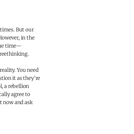
 times. But our
However, in the
the time—
freethinking.
reality. You need
ion it as they’re
, a rebellion
ally agree to
ht now and ask