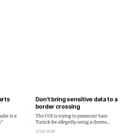
arts
Don't bring sensitive data to a
border crossing
ader is a
The DOJ is trying to prosecute Sam
."
Tunick for allegedly using a duress
passcode. It's a lesson in why your best
27 Jul 2026
protection is having nothing to protect.