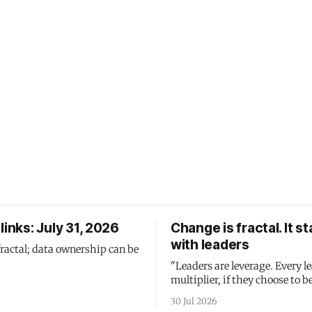
links: July 31, 2026
Change is fractal. It st
with leaders
fractal; data ownership can be
"Leaders are leverage. Every le
multiplier, if they choose to be
30 Jul 2026