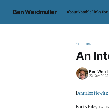
Ben Werdmuller
About
Notable links
For
CULTURE
An Int
Ben Werdm
22 Nov 2024
[
Annalee Newitz 
Boots Riley is a n