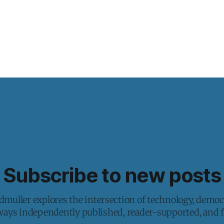
Subscribe to new posts
muller explores the intersection of technology, democ
lways independently published, reader-supported, and fr