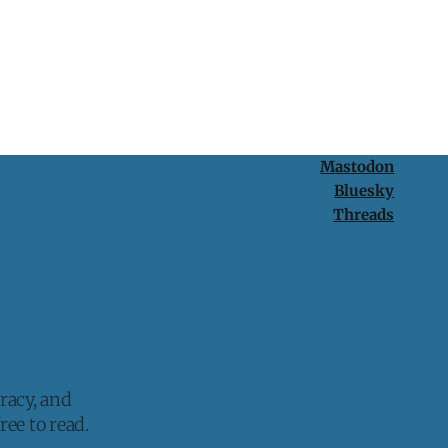
Mastodon
Bluesky
Threads
racy, and
ee to read.