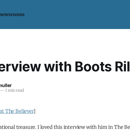
 newsrooms
erview with Boots Ri
uller
—
1 min read
at The Believer
]
ational treasure. I loved this interview with him in The Be