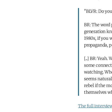
"BLVR: Do you 
BR: The word p
generation kno
1980s, if you
propaganda, pe
[...] BR: Yeah
some connectio
watching. When
seems natural.
rebel if the m
themselves wh
The full intervie