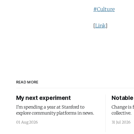
#Culture
[
Link
]
READ MORE
My next experiment
Notable 
I'm spending a year at Stanford to
Change is 
explore community platforms in news.
collective.
01 Aug 2026
31 Jul 2026