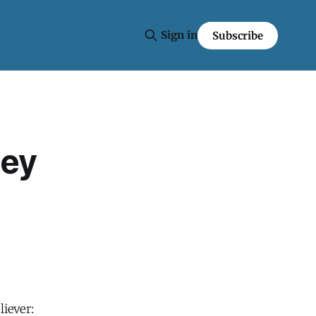
Sign in
Subscribe
ley
liever: