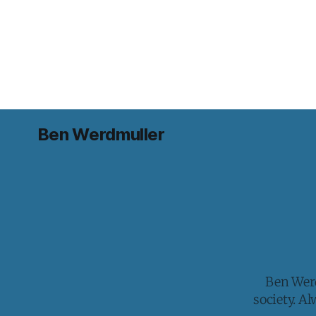
Ben Werdmuller
Ben Werd
society. A