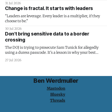
31 Jul 2026
Change is fractal. It starts with leaders
"Leaders are leverage. Every leader is a multiplier, if they
choose to be."
30 Jul 2026
Don't bring sensitive data to a border
crossing
The DOJ is trying to prosecute Sam Tunick for allegedly
using a duress passcode. It's a lesson in why your best
protection is having nothing to protect.
27 Jul 2026
Ben Werdmuller
Mastodon
Bluesky
Threads