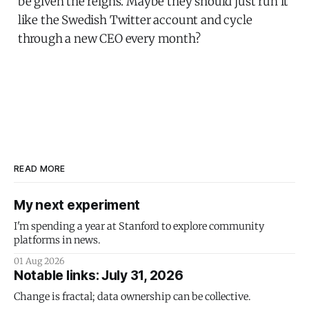
be given the reigns. Maybe they should just run it
like the Swedish Twitter account and cycle
through a new CEO every month?
READ MORE
My next experiment
I'm spending a year at Stanford to explore community
platforms in news.
01 Aug 2026
Notable links: July 31, 2026
Change is fractal; data ownership can be collective.