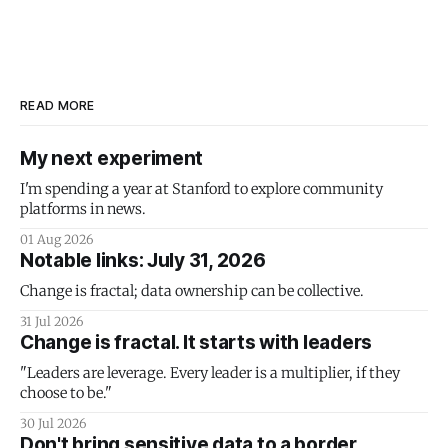
READ MORE
My next experiment
I'm spending a year at Stanford to explore community
platforms in news.
01 Aug 2026
Notable links: July 31, 2026
Change is fractal; data ownership can be collective.
31 Jul 2026
Change is fractal. It starts with leaders
"Leaders are leverage. Every leader is a multiplier, if they
choose to be."
30 Jul 2026
Don't bring sensitive data to a border