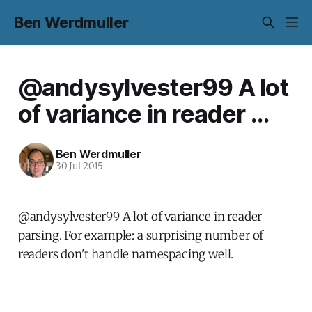
Ben Werdmuller
@andysylvester99 A lot
of variance in reader ...
Ben Werdmuller
30 Jul 2015
@andysylvester99 A lot of variance in reader
parsing. For example: a surprising number of
readers don't handle namespacing well.