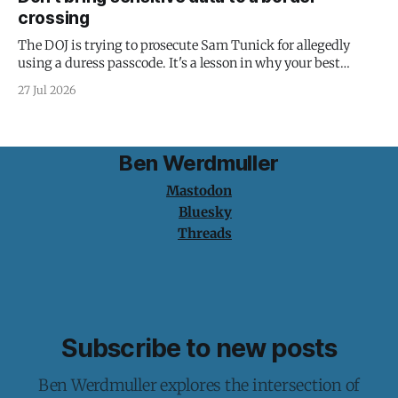
crossing
The DOJ is trying to prosecute Sam Tunick for allegedly
using a duress passcode. It's a lesson in why your best
protection is having nothing to protect.
27 Jul 2026
Ben Werdmuller
Mastodon
Bluesky
Threads
Subscribe to new posts
Ben Werdmuller explores the intersection of