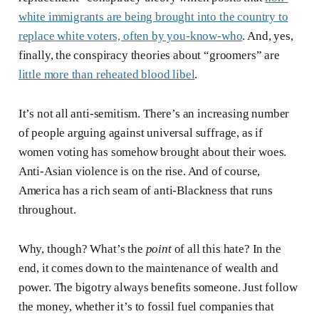
white immigrants are being brought into the country to
replace white voters, often by you-know-who
. And, yes,
finally, the conspiracy theories about “groomers” are
little more than reheated blood libel
.
It’s not all anti-semitism. There’s an increasing number
of people arguing against universal suffrage, as if
women voting has somehow brought about their woes.
Anti-Asian violence is on the rise. And of course,
America has a rich seam of anti-Blackness that runs
throughout.
Why, though? What’s the
point
of all this hate? In the
end, it comes down to the maintenance of wealth and
power. The bigotry always benefits someone. Just follow
the money, whether it’s to fossil fuel companies that