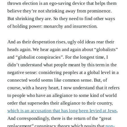
thrown election is an ego-saving device that helps them
believe they’re not shrinking away from prominence.
But shrinking they are. So they need to find other ways
of holding power: monarchy and insurrection.
And as their desperation rises, ugly old ideas rear their
heads again. We hear again and again about “globalists”
and “globalist conspiracies”. For the longest time, I
didn’t understand what people meant by this term in the
negative sense: considering peoples at a global level in a
connected world seems like common sense. But, of
course, with a heavy heart, I now understand that it refers
to people who have an allegiance to some kind of world
order that supersedes their allegiance to their country,
which is an accusation that has long been levied at Jews
.
And correspondingly, there is the return of the “great
replacement” conspiracy theory which posits that
non-