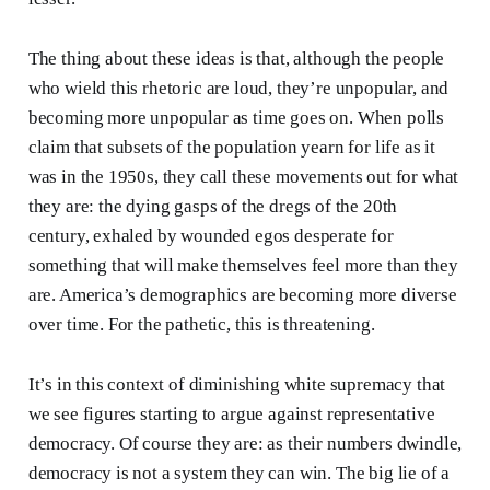
The thing about these ideas is that, although the people
who wield this rhetoric are loud, they’re unpopular, and
becoming more unpopular as time goes on. When polls
claim that subsets of the population yearn for life as it
was in the 1950s, they call these movements out for what
they are: the dying gasps of the dregs of the 20th
century, exhaled by wounded egos desperate for
something that will make themselves feel more than they
are. America’s demographics are becoming more diverse
over time. For the pathetic, this is threatening.
It’s in this context of diminishing white supremacy that
we see figures starting to argue against representative
democracy. Of course they are: as their numbers dwindle,
democracy is not a system they can win. The big lie of a