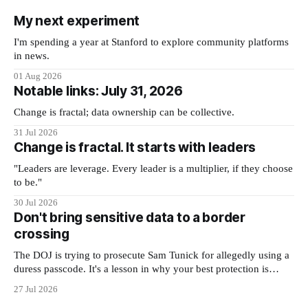
My next experiment
I'm spending a year at Stanford to explore community platforms
in news.
01 Aug 2026
Notable links: July 31, 2026
Change is fractal; data ownership can be collective.
31 Jul 2026
Change is fractal. It starts with leaders
"Leaders are leverage. Every leader is a multiplier, if they choose
to be."
30 Jul 2026
Don't bring sensitive data to a border
crossing
The DOJ is trying to prosecute Sam Tunick for allegedly using a
duress passcode. It's a lesson in why your best protection is
having nothing to protect.
27 Jul 2026