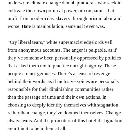
underwrite climate change denial, plutocrats who seek to
cultivate their own political power, or companies that
profit from modern day slavery through prison labor and
worse. Hate is manipulation, same as it ever was.
“Cry liberal tears,” white supremacist edgelords yell
from anonymous accounts. The anger is palpable, as if
they’ve somehow been personally oppressed by policies
that asked them not to practice outright bigotry. These
people are not geniuses. There’s a sense of revenge
behind their words: as if inclusive voices are personally
responsible for their diminishing communities rather
than the passage of time and their own actions. In
choosing to deeply identify themselves with stagnation
rather than change, they’ve doomed themselves. Change
always wins. And the promoters of this hateful stagnation
aren’t in it to help them at all.