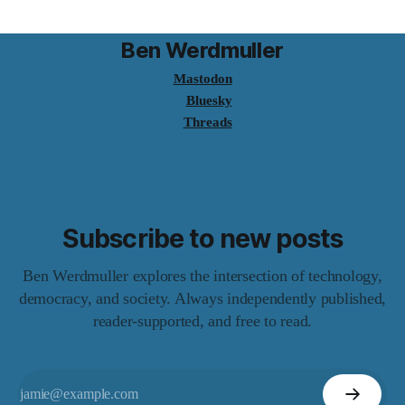
Ben Werdmuller
Mastodon
Bluesky
Threads
Subscribe to new posts
Ben Werdmuller explores the intersection of technology,
democracy, and society. Always independently published,
reader-supported, and free to read.