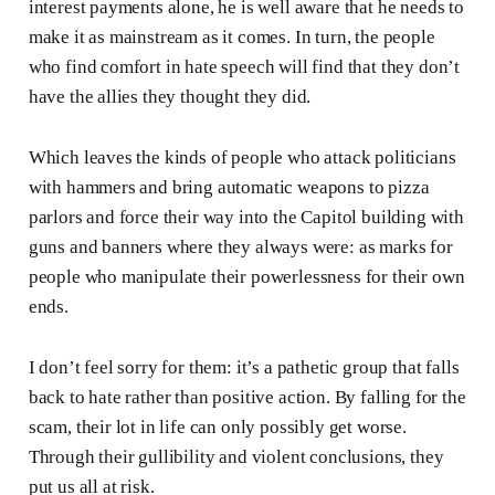
interest payments alone, he is well aware that he needs to
make it as mainstream as it comes. In turn, the people
who find comfort in hate speech will find that they don’t
have the allies they thought they did.
Which leaves the kinds of people who attack politicians
with hammers and bring automatic weapons to pizza
parlors and force their way into the Capitol building with
guns and banners where they always were: as marks for
people who manipulate their powerlessness for their own
ends.
I don’t feel sorry for them: it’s a pathetic group that falls
back to hate rather than positive action. By falling for the
scam, their lot in life can only possibly get worse.
Through their gullibility and violent conclusions, they
put us all at risk.