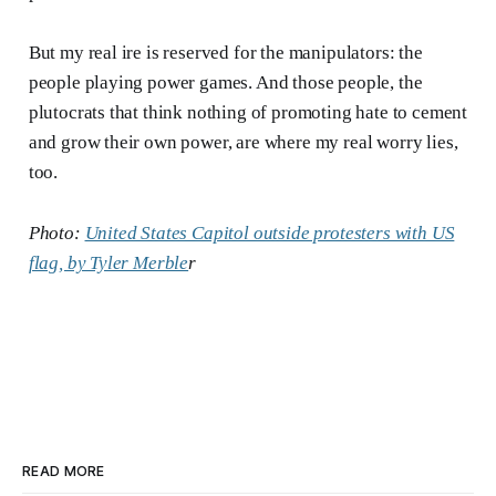
But my real ire is reserved for the manipulators: the
people playing power games. And those people, the
plutocrats that think nothing of promoting hate to cement
and grow their own power, are where my real worry lies,
too.
Photo:
United States Capitol outside protesters with US
flag, by Tyler Merble
r
READ MORE