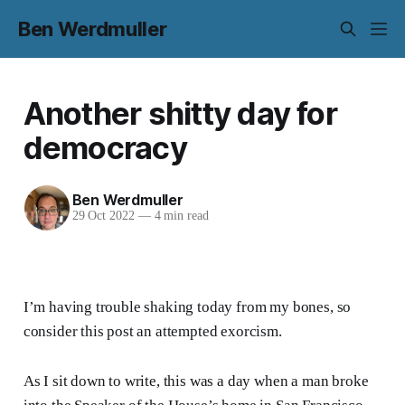
Ben Werdmuller
Another shitty day for
democracy
Ben Werdmuller
29 Oct 2022
—
4 min read
I’m having trouble shaking today from my bones, so
consider this post an attempted exorcism.
As I sit down to write, this was a day when a man broke