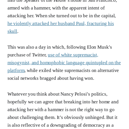
into the Speaker of the House’s home in San Francisco,
armed with a hammer, with the apparent intent of
attacking her. When she turned out to be in the capital,
he violently attacked her husband Paul, fracturing his
skull
.
This was also a day in which, following Elon Musk’s
purchase of Twitter,
use of white supremacist,
misogynist, and homophobic language quintupled on the
platform
, while exiled white supremacists on alternative
social networks bragged about having won.
Whatever you think about Nancy Pelosi’s politics,
hopefully we can agree that breaking into her home and
attacking her with a hammer is not the right way to go
about challenging them. It’s obviously unhinged. But it
is also reflective of a downgrading of democracy as a