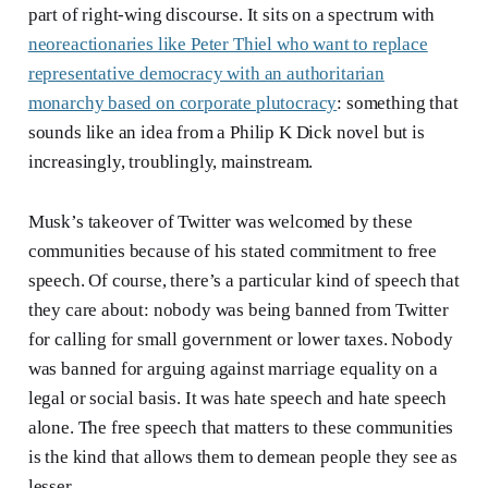
part of right-wing discourse. It sits on a spectrum with
neoreactionaries like Peter Thiel who want to replace
representative democracy with an authoritarian
monarchy based on corporate plutocracy
: something that
sounds like an idea from a Philip K Dick novel but is
increasingly, troublingly, mainstream.
Musk’s takeover of Twitter was welcomed by these
communities because of his stated commitment to free
speech. Of course, there’s a particular kind of speech that
they care about: nobody was being banned from Twitter
for calling for small government or lower taxes. Nobody
was banned for arguing against marriage equality on a
legal or social basis. It was hate speech and hate speech
alone. The free speech that matters to these communities
is the kind that allows them to demean people they see as
lesser.