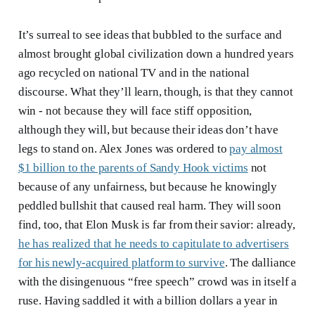
It’s surreal to see ideas that bubbled to the surface and
almost brought global civilization down a hundred years
ago recycled on national TV and in the national
discourse. What they’ll learn, though, is that they cannot
win - not because they will face stiff opposition,
although they will, but because their ideas don’t have
legs to stand on. Alex Jones was ordered to
pay almost
$1 billion to the parents of Sandy Hook victims
not
because of any unfairness, but because he knowingly
peddled bullshit that caused real harm. They will soon
find, too, that Elon Musk is far from their savior: already,
he has realized that he needs to capitulate to advertisers
for his newly-acquired platform to survive
. The dalliance
with the disingenuous “free speech” crowd was in itself a
ruse. Having saddled it with a billion dollars a year in