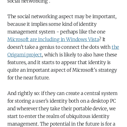
social networking".
The social networking aspect may be important,
because it implies some kind of identity
management system - perhaps like the one
Microsoft are including in Windows Vista
? It
doesn't take a genius to connect the dots with
the
Origami project
, which is likely to also have these
features, and it starts to appear that identity is
quite an important aspect of Microsoft's strategy
for the near future.
And rightly so: if they can create a central system
for storing a user's identity both on a desktop PC
and wherever they take their portable device, we
start to enter the realm of ubiquitous identity
management. The potential in the future is for a