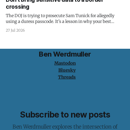
crossing
The DOJ is trying to prosecute Sam Tunick for allegedly
using a duress passcode. It's a lesson in why your best
protection is having nothing to protect.
27 Jul 2026
Ben Werdmuller
Mastodon
Bluesky
Threads
Subscribe to new posts
Ben Werdmuller explores the intersection of