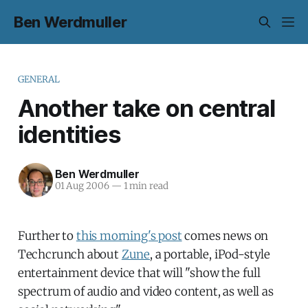
Ben Werdmuller
GENERAL
Another take on central
identities
Ben Werdmuller
01 Aug 2006
—
1 min read
Further to
this morning's post
comes news on
Techcrunch about
Zune
, a portable, iPod-style
entertainment device that will "show the full
spectrum of audio and video content, as well as