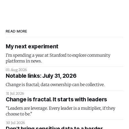
READ MORE
My next experiment
I'm spending a year at Stanford to explore community
platforms in news.
01 Aug 2026
Notable links: July 31, 2026
Change is fractal; data ownership can be collective.
31 Jul 2026
Change is fractal. It starts with leaders
"Leaders are leverage. Every leader is a multiplier, if they
choose to be."
30 Jul 2026
Don't bring sensitive data to a border