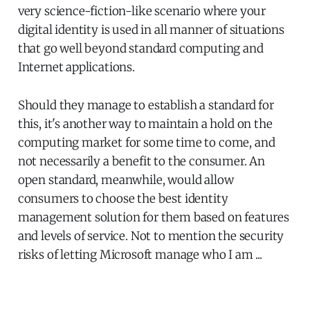
very science-fiction-like scenario where your
digital identity is used in all manner of situations
that go well beyond standard computing and
Internet applications.
Should they manage to establish a standard for
this, it's another way to maintain a hold on the
computing market for some time to come, and
not necessarily a benefit to the consumer. An
open standard, meanwhile, would allow
consumers to choose the best identity
management solution for them based on features
and levels of service. Not to mention the security
risks of letting Microsoft manage who I am ...