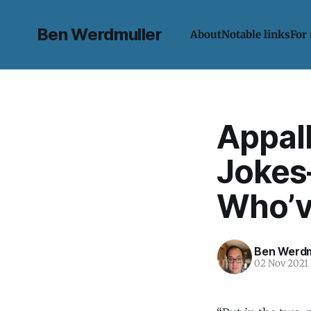
Ben Werdmuller
About
Notable links
For
Appal
Jokes
Who’v
Ben Werdm
02 Nov 2021