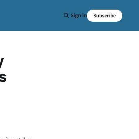
Sign in
Subscribe
y
s