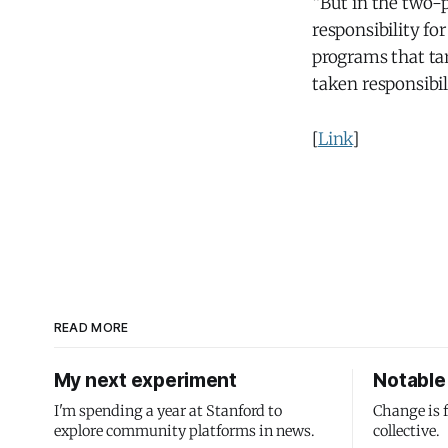
“But in the two-
responsibility f
programs that ta
taken responsibili
[
Link
]
READ MORE
My next experiment
Notable 
I'm spending a year at Stanford to
Change is 
explore community platforms in news.
collective.