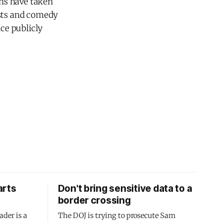
ns have taken
osts and comedy
ce publicly
arts
Don't bring sensitive data to a
border crossing
ader is a
The DOJ is trying to prosecute Sam