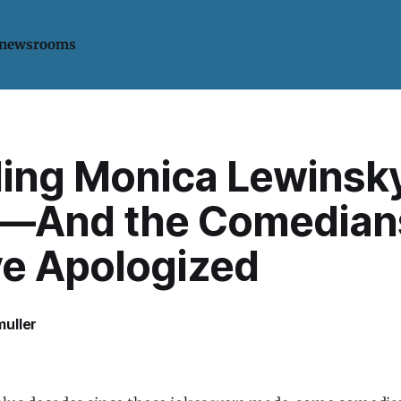
 newsrooms
ling Monica Lewinsk
—And the Comedian
e Apologized
uller