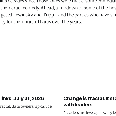
plus decades since those jokes were made, some comedia
or their cruel comedy. Ahead, a rundown of some of the h
rgeted Lewinsky and Tripp—and the parties who have sin
ty for their hurtful barbs over the years.”
links: July 31, 2026
Change is fractal. It st
with leaders
fractal; data ownership can be
"Leaders are leverage. Every le