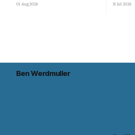
01 Aug 2026
31 Jul 2026
Ben Werdmuller