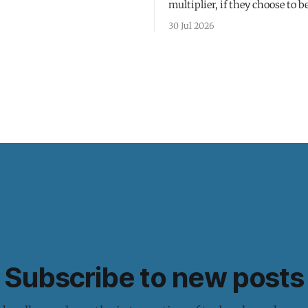
multiplier, if they choose to be
30 Jul 2026
Subscribe to new posts