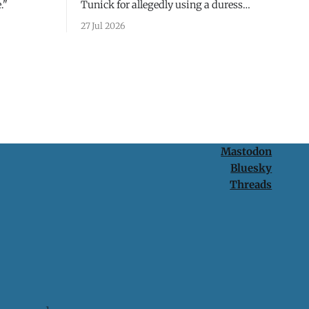
."
Tunick for allegedly using a duress
passcode. It's a lesson in why your best
27 Jul 2026
protection is having nothing to protect.
Mastodon
Bluesky
Threads