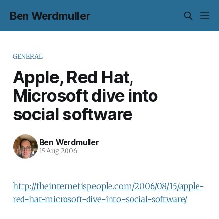
Ben Werdmuller
GENERAL
Apple, Red Hat,
Microsoft dive into
social software
Ben Werdmuller
15 Aug 2006
http://theinternetispeople.com/2006/08/15/apple-
red-hat-microsoft-dive-into-social-software/