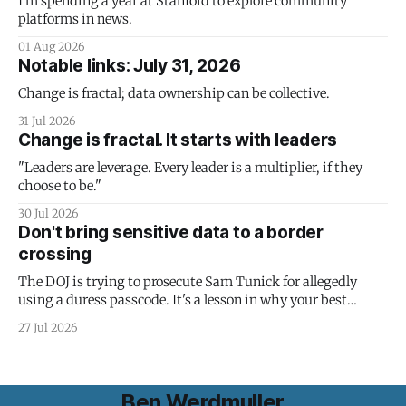
I'm spending a year at Stanford to explore community
platforms in news.
01 Aug 2026
Notable links: July 31, 2026
Change is fractal; data ownership can be collective.
31 Jul 2026
Change is fractal. It starts with leaders
"Leaders are leverage. Every leader is a multiplier, if they
choose to be."
30 Jul 2026
Don't bring sensitive data to a border
crossing
The DOJ is trying to prosecute Sam Tunick for allegedly
using a duress passcode. It's a lesson in why your best
protection is having nothing to protect.
27 Jul 2026
Ben Werdmuller