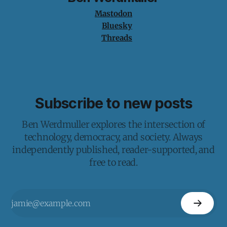
Mastodon
Bluesky
Threads
Subscribe to new posts
Ben Werdmuller explores the intersection of
technology, democracy, and society. Always
independently published, reader-supported, and
free to read.