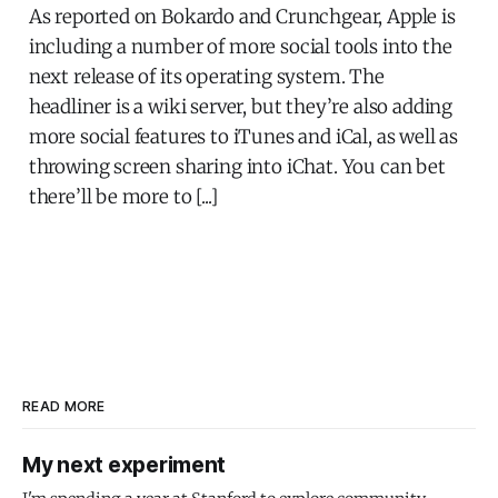
As reported on Bokardo and Crunchgear, Apple is
including a number of more social tools into the
next release of its operating system. The
headliner is a wiki server, but they’re also adding
more social features to iTunes and iCal, as well as
throwing screen sharing into iChat. You can bet
there’ll be more to [...]
READ MORE
My next experiment