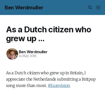
Ben Werdmuller
As a Dutch citizen who
grew up ...
Ben Werdmuller
14 May 2016
As a Dutch citizen who grew up in Britain, I
appreciate the Netherlands submitting a Britpop
song more than most.
#Eurovision