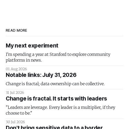
READ MORE
My next experiment
I'm spending a year at Stanford to explore community
platforms in news.
01 Aug 2026
Notable links: July 31, 2026
Change is fractal; data ownership can be collective.
31 Jul 2026
Change is fractal. It starts with leaders
"Leaders are leverage. Every leader is a multiplier, if they
choose to be."
30 Jul 2026
Don't bring sensitive data to a border