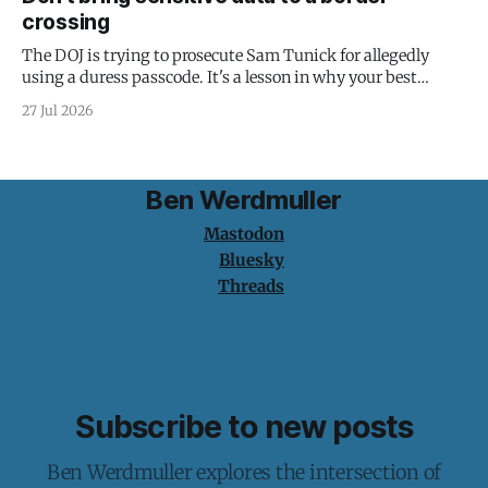
crossing
The DOJ is trying to prosecute Sam Tunick for allegedly
using a duress passcode. It's a lesson in why your best
protection is having nothing to protect.
27 Jul 2026
Ben Werdmuller
Mastodon
Bluesky
Threads
Subscribe to new posts
Ben Werdmuller explores the intersection of