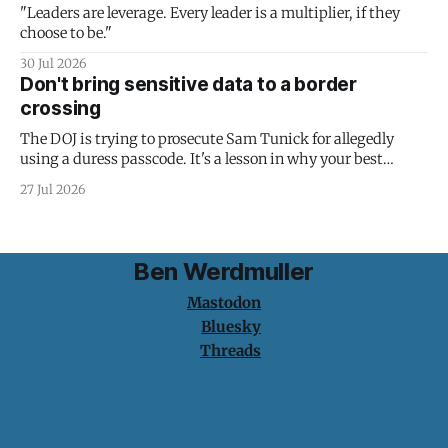
"Leaders are leverage. Every leader is a multiplier, if they
choose to be."
30 Jul 2026
Don't bring sensitive data to a border
crossing
The DOJ is trying to prosecute Sam Tunick for allegedly
using a duress passcode. It's a lesson in why your best
protection is having nothing to protect.
27 Jul 2026
Ben Werdmuller
Mastodon
Bluesky
Threads