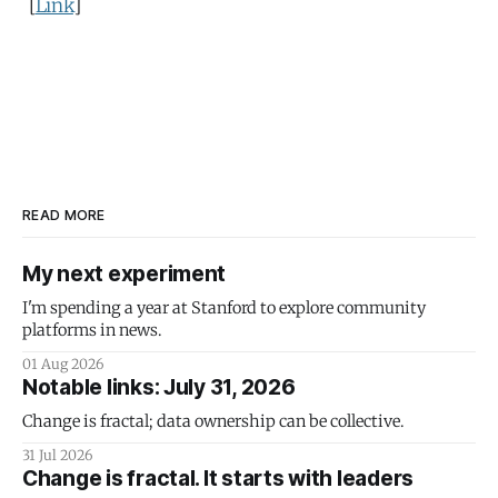
[
Link
]
READ MORE
My next experiment
I'm spending a year at Stanford to explore community
platforms in news.
01 Aug 2026
Notable links: July 31, 2026
Change is fractal; data ownership can be collective.
31 Jul 2026
Change is fractal. It starts with leaders