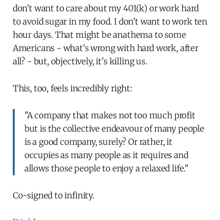
don't want to care about my 401(k) or work hard
to avoid sugar in my food. I don't want to work ten
hour days. That might be anathema to some
Americans - what's wrong with hard work, after
all? - but, objectively, it's killing us.
This, too, feels incredibly right:
"A company that makes not too much profit
but is the collective endeavour of many people
is a good company, surely? Or rather, it
occupies as many people as it requires and
allows those people to enjoy a relaxed life."
Co-signed to infinity.