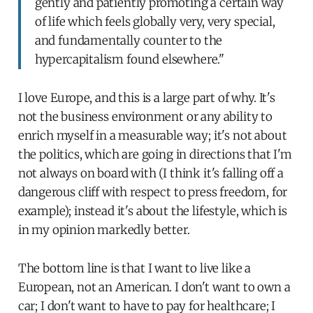
gently and patiently promoting a certain way
of life which feels globally very, very special,
and fundamentally counter to the
hypercapitalism found elsewhere."
I love Europe, and this is a large part of why. It's
not the business environment or any ability to
enrich myself in a measurable way; it's not about
the politics, which are going in directions that I'm
not always on board with (I think it's falling off a
dangerous cliff with respect to press freedom, for
example); instead it's about the lifestyle, which is
in my opinion markedly better.
The bottom line is that I want to live like a
European, not an American. I don't want to own a
car; I don't want to have to pay for healthcare; I