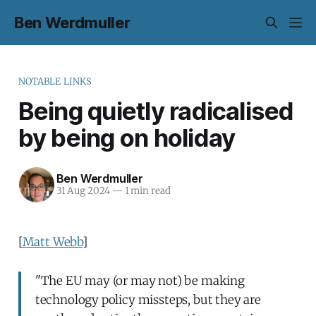
Ben Werdmuller
NOTABLE LINKS
Being quietly radicalised
by being on holiday
Ben Werdmuller
31 Aug 2024
—
1 min read
[
Matt Webb
]
"The EU may (or may not) be making
technology policy missteps, but they are