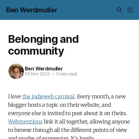
Ben Werdmuller
Belonging and
community
Ben Werdmuller
05 Nov 2023
—
5 min read
I love
the indieweb carnival
. Every month, a new
blogger hosts a topic on their website, and
everyone else is invited to post about it on theirs.
Webmentions
link it all together, allowing anyone
to browse through all the different points of view
and modes of expression. It’s lovely.