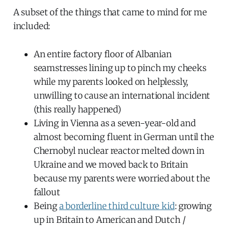
A subset of the things that came to mind for me
included:
An entire factory floor of Albanian
seamstresses lining up to pinch my cheeks
while my parents looked on helplessly,
unwilling to cause an international incident
(this really happened)
Living in Vienna as a seven-year-old and
almost becoming fluent in German until the
Chernobyl nuclear reactor melted down in
Ukraine and we moved back to Britain
because my parents were worried about the
fallout
Being
a borderline third culture kid
: growing
up in Britain to American and Dutch /