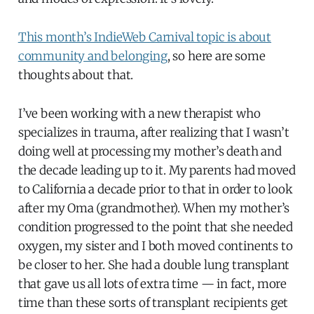
This month’s IndieWeb Carnival topic is about
community and belonging
, so here are some
thoughts about that.
I’ve been working with a new therapist who
specializes in trauma, after realizing that I wasn’t
doing well at processing my mother’s death and
the decade leading up to it. My parents had moved
to California a decade prior to that in order to look
after my Oma (grandmother). When my mother’s
condition progressed to the point that she needed
oxygen, my sister and I both moved continents to
be closer to her. She had a double lung transplant
that gave us all lots of extra time — in fact, more
time than these sorts of transplant recipients get