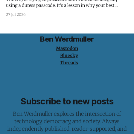
using a duress passcode. It's a lesson in why your best
protection is having nothing to protect.
27 Jul 2026
Ben Werdmuller
Mastodon
Bluesky
Threads
Subscribe to new posts
Ben Werdmuller explores the intersection of
technology, democracy, and society. Always
independently published, reader-supported, and