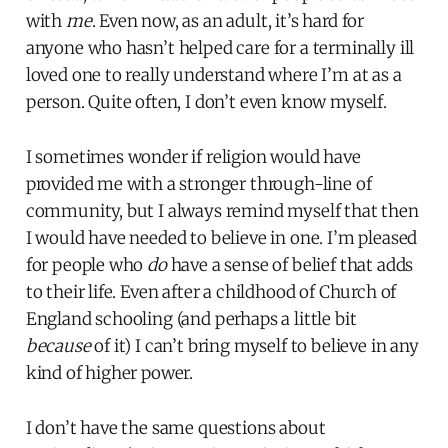
with
me
. Even now, as an adult, it’s hard for
anyone who hasn’t helped care for a terminally ill
loved one to really understand where I’m at as a
person. Quite often, I don’t even know myself.
I sometimes wonder if religion would have
provided me with a stronger through-line of
community, but I always remind myself that then
I would have needed to believe in one. I’m pleased
for people who
do
have a sense of belief that adds
to their life. Even after a childhood of Church of
England schooling (and perhaps a little bit
because
of it) I can’t bring myself to believe in any
kind of higher power.
I don’t have the same questions about