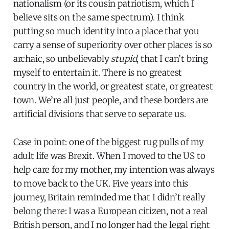
nationalism (or its cousin patriotism, which I
believe sits on the same spectrum). I think
putting so much identity into a place that you
carry a sense of superiority over other places is so
archaic, so unbelievably
stupid
, that I can’t bring
myself to entertain it. There is no greatest
country in the world, or greatest state, or greatest
town. We’re all just people, and these borders are
artificial divisions that serve to separate us.
Case in point: one of the biggest rug pulls of my
adult life was Brexit. When I moved to the US to
help care for my mother, my intention was always
to move back to the UK. Five years into this
journey, Britain reminded me that I didn’t really
belong there: I was a European citizen, not a real
British person, and I no longer had the legal right