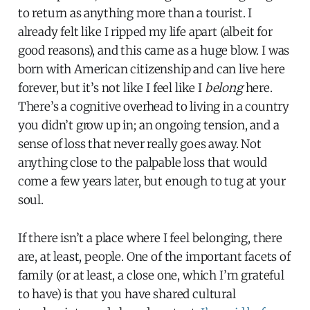
to return as anything more than a tourist. I
already felt like I ripped my life apart (albeit for
good reasons), and this came as a huge blow. I was
born with American citizenship and can live here
forever, but it’s not like I feel like I
belong
here.
There’s a cognitive overhead to living in a country
you didn’t grow up in; an ongoing tension, and a
sense of loss that never really goes away. Not
anything close to the palpable loss that would
come a few years later, but enough to tug at your
soul.
If there isn’t a place where I feel belonging, there
are, at least, people. One of the important facets of
family (or at least, a close one, which I’m grateful
to have) is that you have shared cultural