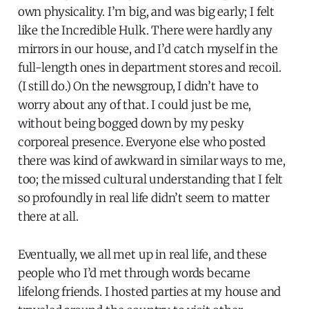
own physicality. I’m big, and was big early; I felt
like the Incredible Hulk. There were hardly any
mirrors in our house, and I’d catch myself in the
full-length ones in department stores and recoil.
(I still do.) On the newsgroup, I didn’t have to
worry about any of that. I could just be me,
without being bogged down by my pesky
corporeal presence. Everyone else who posted
there was kind of awkward in similar ways to me,
too; the missed cultural understanding that I felt
so profoundly in real life didn’t seem to matter
there at all.
Eventually, we all met up in real life, and these
people who I’d met through words became
lifelong friends. I hosted parties at my house and