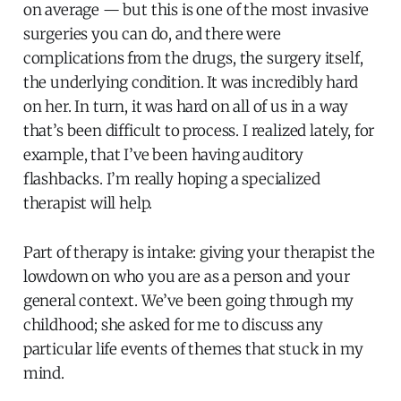
on average — but this is one of the most invasive
surgeries you can do, and there were
complications from the drugs, the surgery itself,
the underlying condition. It was incredibly hard
on her. In turn, it was hard on all of us in a way
that’s been difficult to process. I realized lately, for
example, that I’ve been having auditory
flashbacks. I’m really hoping a specialized
therapist will help.
Part of therapy is intake: giving your therapist the
lowdown on who you are as a person and your
general context. We’ve been going through my
childhood; she asked for me to discuss any
particular life events of themes that stuck in my
mind.