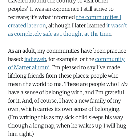
traveled around the country to visit other
peoples’. It was an experience I still strive to
recreate; it’s what informed
the communities I
created later on
, although I later learned
it wasn’t
as completely safe as I thought at the time
.
As an adult, my communities have been practice-
based:
indieweb
, for example, or the
community
of Matter alumni
. I’m pleased to say I’ve made
lifelong friends from these places: people who
mean the world to me. These are people who I
do
have a sense of belonging with, and I’m grateful
for it. And, of course, I have a new family of my
own, which carries its own sense of belonging.
(I’m writing this as my sick child sleeps his way
through a long nap; when he wakes up, I will hug
him tight.)