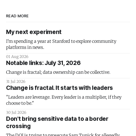
READ MORE
My next experiment
I'm spending a year at Stanford to explore community
platforms in news.
01 Aug 2026
Notable links: July 31, 2026
Change is fractal; data ownership can be collective.
31 Jul 2026
Change is fractal. It starts with leaders
"Leaders are leverage. Every leader is a multiplier, if they
choose to be."
30 Jul 2026
Don't bring sensitive data to a border
crossing
The DOJ is trying to prosecute Sam Tunick for allegedly