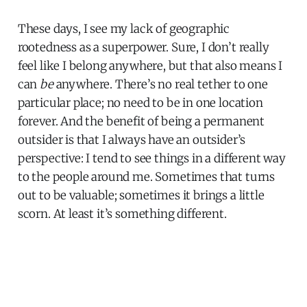
These days, I see my lack of geographic
rootedness as a superpower. Sure, I don’t really
feel like I belong anywhere, but that also means I
can
be
anywhere. There’s no real tether to one
particular place; no need to be in one location
forever. And the benefit of being a permanent
outsider is that I always have an outsider’s
perspective: I tend to see things in a different way
to the people around me. Sometimes that turns
out to be valuable; sometimes it brings a little
scorn. At least it’s something different.