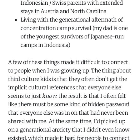
Indonesian / Swiss parents with extended
stays in Austria and North Carolina
Living with the generational aftermath of
concentration camp survival (my dad is one
of the youngest survivors of Japanese-run
camps in Indonesia)
A few of these things made it difficult to connect
to people when I was growing up. The thing about
third culture kids is that they often don’t get the
implicit cultural references that everyone else
seems to just
know
: the result is that I often felt
like there must be some kind of hidden password
that everyone else was in on that had never been
shared with me. At the same time, I’d picked up
on a generational anxiety that I didn’t even know
existed, which made it hard for people to connect