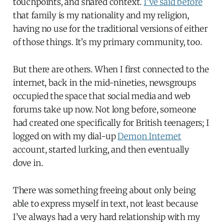
touchpoints, and shared context.
I’ve said before
that family is my nationality and my religion,
having no use for the traditional versions of either
of those things. It’s my primary community, too.
But there are others. When I first connected to the
internet, back in the mid-nineties, newsgroups
occupied the space that social media and web
forums take up now. Not long before, someone
had created one specifically for British teenagers; I
logged on with my dial-up
Demon Internet
account, started lurking, and then eventually
dove in.
There was something freeing about only being
able to express myself in text, not least because
I’ve always had a very hard relationship with my