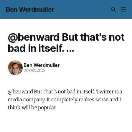
Ben Werdmuller
@benward But that's not
bad in itself. ...
Ben Werdmuller
06 Oct 2015
@benward But that's not bad in itself. Twitter is a
media company. It completely makes sense and I
think will be popular.