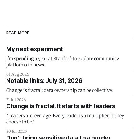
READ MORE
My next experiment
I'm spending a year at Stanford to explore community
platforms in news.
01 Aug 2026
Notable links: July 31, 2026
Change is fractal; data ownership can be collective.
31 Jul 2026
Change is fractal. It starts with leaders
"Leaders are leverage. Every leader is a multiplier, if they
choose to be."
30 Jul 2026
Don't bring sensitive data to a border