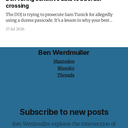
crossing
The DOJ is trying to prosecute Sam Tunick for allegedly
using a duress passcode. It's a lesson in why your best
protection is having nothing to protect.
27 Jul 2026
Ben Werdmuller
Mastodon
Bluesky
Threads
Subscribe to new posts
Ben Werdmuller explores the intersection of