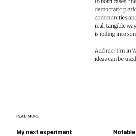
In both cases, t
democratic platf
communities and 
real, tangible w
is rolling into so
And me? I’m in W
ideas can be used
READ MORE
My next experiment
Notable 