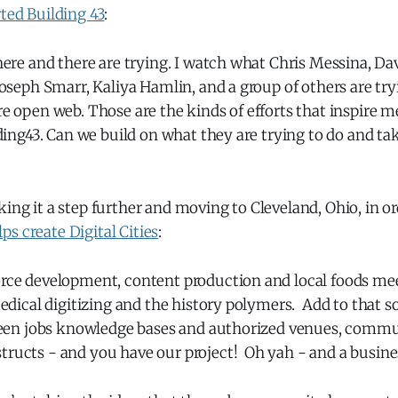
rted Building 43
:
ere and there are trying. I watch what Chris Messina, Da
oseph Smarr, Kaliya Hamlin, and a group of others are try
 open web. Those are the kinds of efforts that inspire m
ding43. Can we build on what they are trying to do and tak
king it a step further and moving to Cleveland, Ohio, in o
s create Digital Cities
:
ce development, content production and local foods meet
edical digitizing and the history polymers. Add to that 
reen jobs knowledge bases and authorized venues, commu
ucts - and you have our project! Oh yah - and a busine