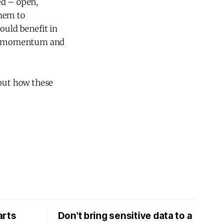
ed – open,
them to
uld benefit in
ned momentum and
ut how these
arts
Don't bring sensitive data to a