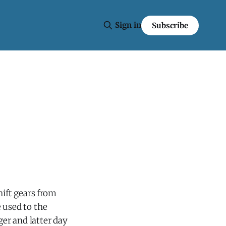
Sign in
Subscribe
hift gears from
 used to the
er and latter day