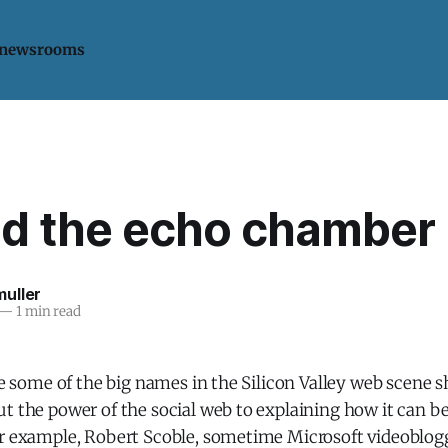
 newsrooms
d the echo chamber
uller
—
1 min read
see some of the big names in the Silicon Valley web scene s
t the power of the social web to explaining how it can be
or example, Robert Scoble, sometime Microsoft videoblogg