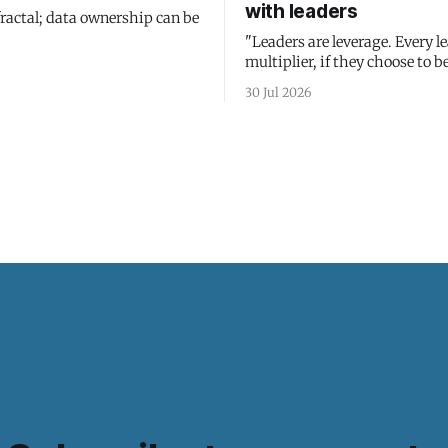
with leaders
fractal; data ownership can be
"Leaders are leverage. Every le
multiplier, if they choose to be
30 Jul 2026