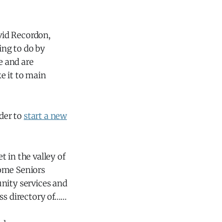
vid Recordon,
ing to do by
e and are
e it to main
rder to
start a new
 in the valley of
some Seniors
nity services and
ss directory of……