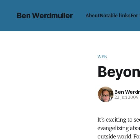
Ben Werdmuller
About
Notable links
For
WEB
Beyon
Ben Werdm
22 Jun 2009
It’s exciting to 
evangelizing abou
outside world. F