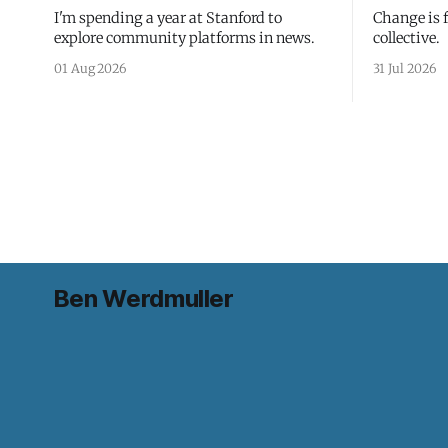
I'm spending a year at Stanford to
Change is 
explore community platforms in news.
collective.
01 Aug 2026
31 Jul 2026
Ben Werdmuller