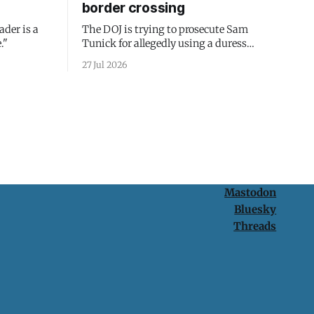
border crossing
ader is a
The DOJ is trying to prosecute Sam
."
Tunick for allegedly using a duress
passcode. It's a lesson in why your best
27 Jul 2026
protection is having nothing to protect.
Mastodon
Bluesky
Threads