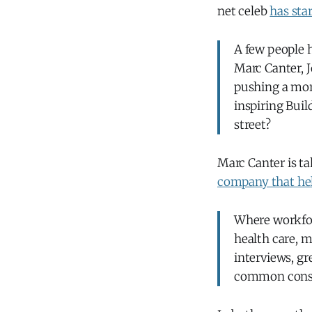
net celeb
has sta
A few people h
Marc Canter, J
pushing a more
inspiring Buil
street?
Marc Canter is ta
company that help
Where workfor
health care, m
interviews, g
common constr