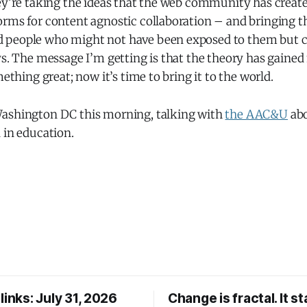
hey’re taking the ideas that the web community has creat
orms for content agnostic collaboration – and bringing 
people who might not have been exposed to them but co
ays. The message I’m getting is that the theory has gai
mething great; now it’s time to bring it to the world.
ashington DC this morning, talking with
the AAC&U
abo
 in education.
links: July 31, 2026
Change is fractal. It st