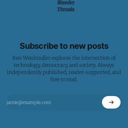
Bluesky
Threads
Subscribe to new posts
Ben Werdmuller explores the intersection of
technology, democracy, and society. Always
independently published, reader-supported, and
free to read.