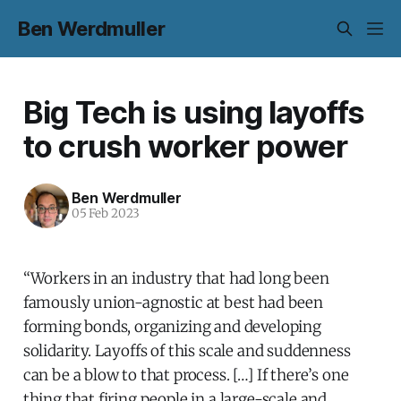
Ben Werdmuller
Big Tech is using layoffs
to crush worker power
Ben Werdmuller
05 Feb 2023
“Workers in an industry that had long been
famously union-agnostic at best had been
forming bonds, organizing and developing
solidarity. Layoffs of this scale and suddenness
can be a blow to that process. […] If there’s one
thing that firing people in a large-scale and