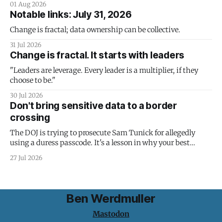
01 Aug 2026
Notable links: July 31, 2026
Change is fractal; data ownership can be collective.
31 Jul 2026
Change is fractal. It starts with leaders
"Leaders are leverage. Every leader is a multiplier, if they
choose to be."
30 Jul 2026
Don't bring sensitive data to a border
crossing
The DOJ is trying to prosecute Sam Tunick for allegedly
using a duress passcode. It's a lesson in why your best
protection is having nothing to protect.
27 Jul 2026
Ben Werdmuller
Mastodon