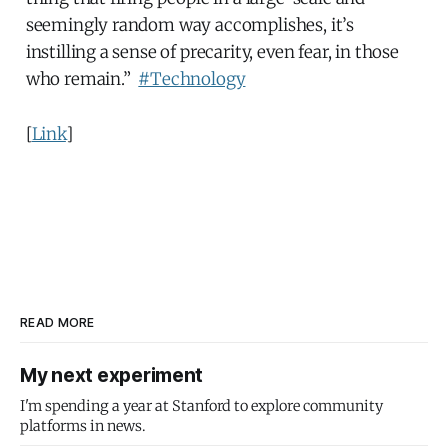
seemingly random way accomplishes, it’s
instilling a sense of precarity, even fear, in those
who remain.”
#Technology
[
Link
]
READ MORE
My next experiment
I'm spending a year at Stanford to explore community
platforms in news.