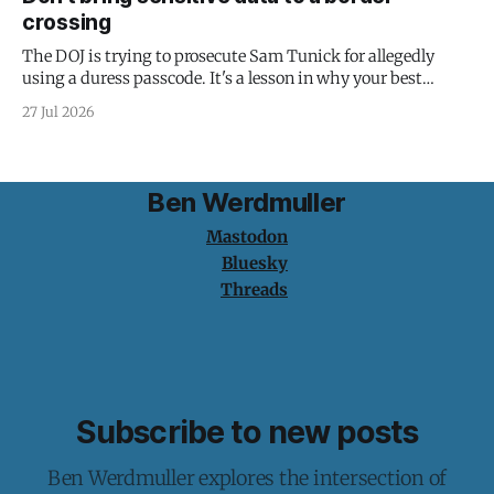
crossing
The DOJ is trying to prosecute Sam Tunick for allegedly
using a duress passcode. It's a lesson in why your best
protection is having nothing to protect.
27 Jul 2026
Ben Werdmuller
Mastodon
Bluesky
Threads
Subscribe to new posts
Ben Werdmuller explores the intersection of