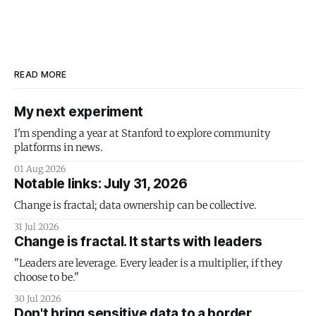
READ MORE
My next experiment
I'm spending a year at Stanford to explore community
platforms in news.
01 Aug 2026
Notable links: July 31, 2026
Change is fractal; data ownership can be collective.
31 Jul 2026
Change is fractal. It starts with leaders
"Leaders are leverage. Every leader is a multiplier, if they
choose to be."
30 Jul 2026
Don't bring sensitive data to a border