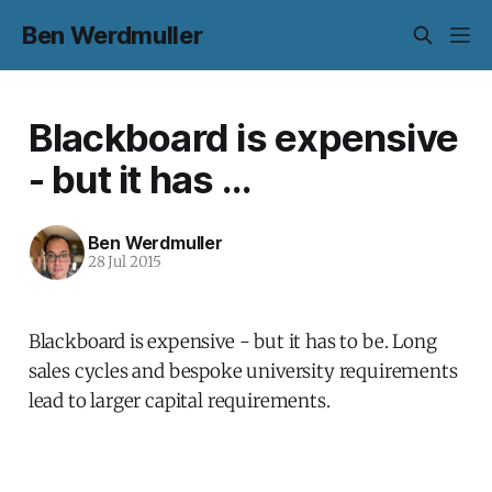
Ben Werdmuller
Blackboard is expensive
- but it has ...
Ben Werdmuller
28 Jul 2015
Blackboard is expensive - but it has to be. Long
sales cycles and bespoke university requirements
lead to larger capital requirements.