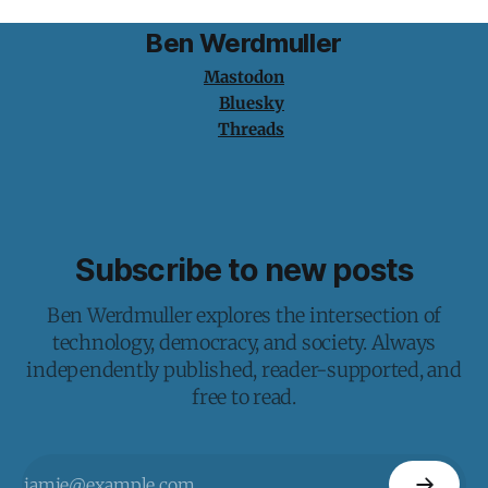
Ben Werdmuller
Mastodon
Bluesky
Threads
Subscribe to new posts
Ben Werdmuller explores the intersection of
technology, democracy, and society. Always
independently published, reader-supported, and
free to read.