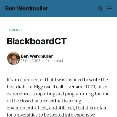
Ben Werdmuller
GENERAL
BlackboardCT
Ben Werdmuller
13 Oct 2005
—
1 min read
It's an open secret that I was inspired to write the
first draft for Elgg (we'll call it version 0.001) after
experiences supporting and programming for one
of the closed-source virtual learning
environments. I felt, and still feel, that it is unfair
for universities to be locked into expensive