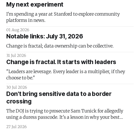
My next experiment
I'm spending a year at Stanford to explore community
platforms in news.
01 Aug 2026
Notable links: July 31, 2026
Change is fractal; data ownership can be collective.
31 Jul 2026
Change is fractal. It starts with leaders
"Leaders are leverage. Every leader is a multiplier, if they
choose to be."
30 Jul 2026
Don't bring sensitive data to a border
crossing
The DOJ is trying to prosecute Sam Tunick for allegedly
using a duress passcode. It's a lesson in why your best
protection is having nothing to protect.
27 Jul 2026