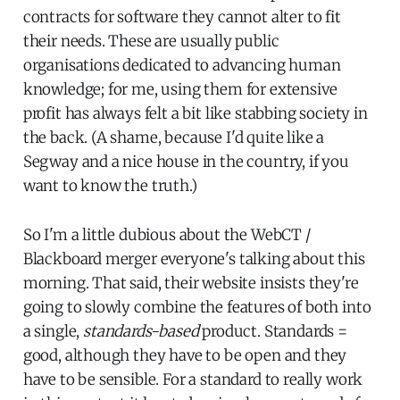
contracts for software they cannot alter to fit
their needs. These are usually public
organisations dedicated to advancing human
knowledge; for me, using them for extensive
profit has always felt a bit like stabbing society in
the back. (A shame, because I'd quite like a
Segway and a nice house in the country, if you
want to know the truth.)
So I'm a little dubious about the WebCT /
Blackboard merger everyone's talking about this
morning. That said, their website insists they're
going to slowly combine the features of both into
a single,
standards-based
product. Standards =
good, although they have to be open and they
have to be sensible. For a standard to really work