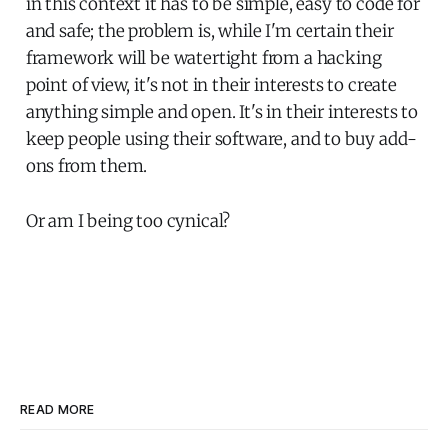
in this context it has to be simple, easy to code for
and safe; the problem is, while I'm certain their
framework will be watertight from a hacking
point of view, it's not in their interests to create
anything simple and open. It's in their interests to
keep people using their software, and to buy add-
ons from them.
Or am I being too cynical?
READ MORE