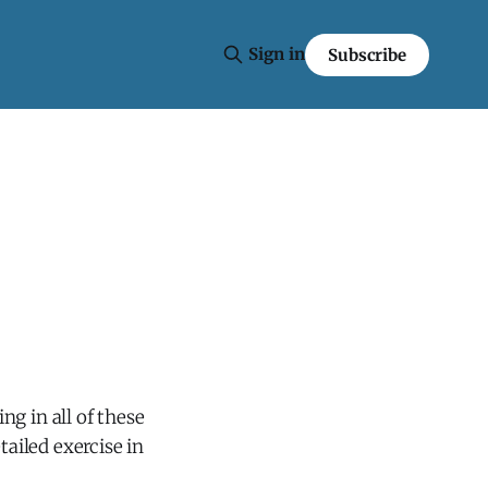
Sign in
Subscribe
g in all of these
tailed exercise in