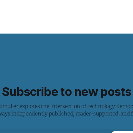
Subscribe to new posts
muller explores the intersection of technology, democ
lways independently published, reader-supported, and fr