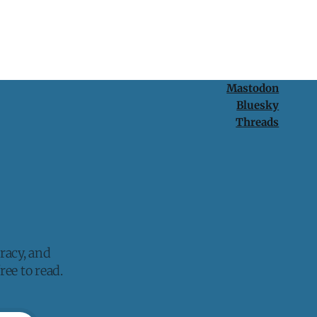
Mastodon
Bluesky
Threads
racy, and
ee to read.