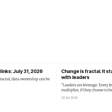
links: July 31, 2026
Change is fractal. It st
with leaders
fractal; data ownership can be
"Leaders are leverage. Every le
multiplier, if they choose to be
30 Jul 2026