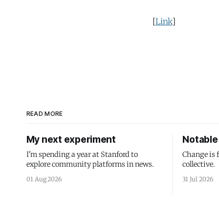
[
Link
]
READ MORE
My next experiment
Notable 
I'm spending a year at Stanford to
Change is 
explore community platforms in news.
collective.
01 Aug 2026
31 Jul 2026