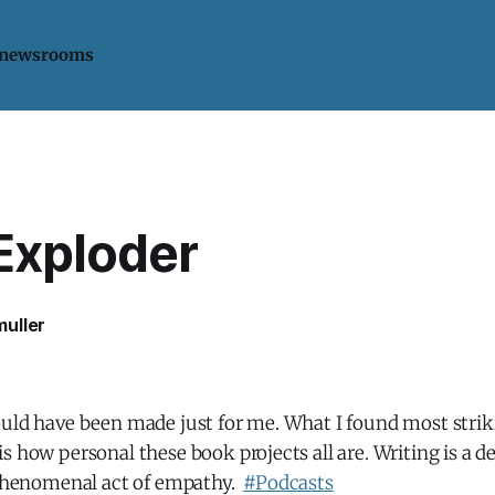
 newsrooms
Exploder
uller
uld have been made just for me. What I found most strikin
s how personal these book projects all are. Writing is a de
a phenomenal act of empathy.
#Podcasts