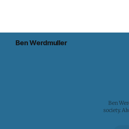
Ben Werdmuller
Ben Werd
society. A