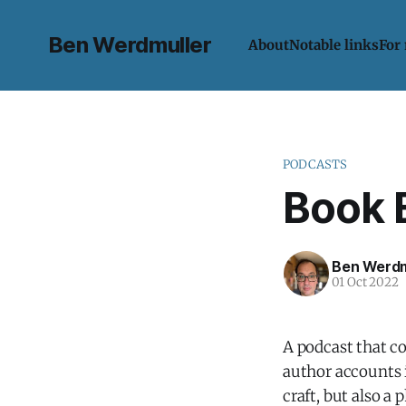
Ben Werdmuller
About
Notable links
For
PODCASTS
Book 
Ben Werdm
01 Oct 2022
A podcast that co
author accounts i
craft, but also 