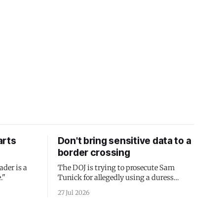
arts
Don't bring sensitive data to a
border crossing
ader is a
The DOJ is trying to prosecute Sam
."
Tunick for allegedly using a duress
passcode. It's a lesson in why your best
27 Jul 2026
protection is having nothing to protect.