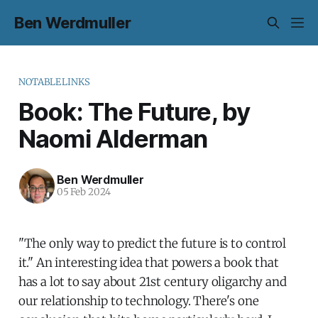
Ben Werdmuller
NOTABLELINKS
Book: The Future, by
Naomi Alderman
Ben Werdmuller
05 Feb 2024
"The only way to predict the future is to control
it." An interesting idea that powers a book that
has a lot to say about 21st century oligarchy and
our relationship to technology. There's one