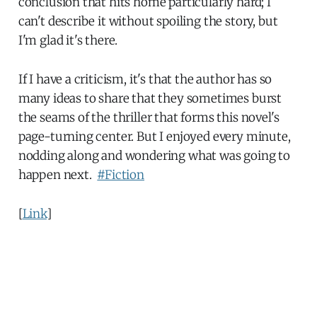
conclusion that hits home particularly hard; I
can't describe it without spoiling the story, but
I'm glad it's there.
If I have a criticism, it's that the author has so
many ideas to share that they sometimes burst
the seams of the thriller that forms this novel's
page-turning center. But I enjoyed every minute,
nodding along and wondering what was going to
happen next.
#Fiction
[
Link
]