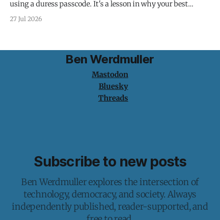
using a duress passcode. It's a lesson in why your best
protection is having nothing to protect.
27 Jul 2026
Ben Werdmuller
Mastodon
Bluesky
Threads
Subscribe to new posts
Ben Werdmuller explores the intersection of
technology, democracy, and society. Always
independently published, reader-supported, and
free to read.