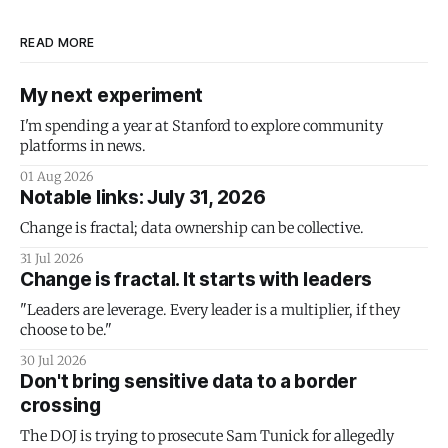
READ MORE
My next experiment
I'm spending a year at Stanford to explore community
platforms in news.
01 Aug 2026
Notable links: July 31, 2026
Change is fractal; data ownership can be collective.
31 Jul 2026
Change is fractal. It starts with leaders
"Leaders are leverage. Every leader is a multiplier, if they
choose to be."
30 Jul 2026
Don't bring sensitive data to a border
crossing
The DOJ is trying to prosecute Sam Tunick for allegedly