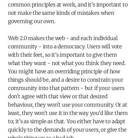
common principles at work, and it's important to
not make the same kinds of mistakes when
governing our own.
Web 2.0 makes the web - and each individual
community - into a democracy. Users will vote
with their feet, so it's important to give them
what they want - not what you think they need.
You might have an overriding principle of how
things should be, and a desire to constrain your
community into that pattern - but if your users
don't agree with that view or that desired
behaviour, they won't use your community. Or at
least, they won't use it in the way you'd like them
to; it's as simple as that. You either have to adapt
quickly to the demands of your users, or give the
whole thing up as a bad job.