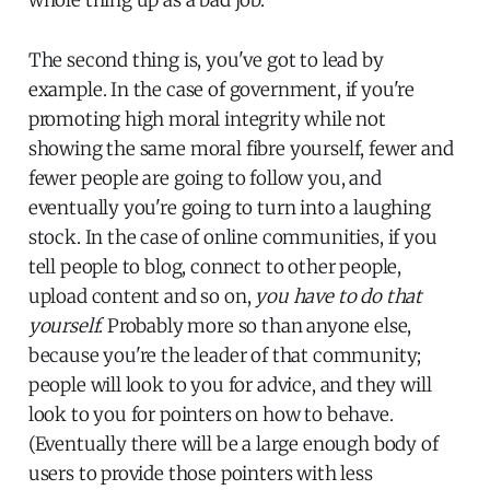
The second thing is, you've got to lead by
example. In the case of government, if you're
promoting high moral integrity while not
showing the same moral fibre yourself, fewer and
fewer people are going to follow you, and
eventually you're going to turn into a laughing
stock. In the case of online communities, if you
tell people to blog, connect to other people,
upload content and so on,
you have to do that
yourself
. Probably more so than anyone else,
because you're the leader of that community;
people will look to you for advice, and they will
look to you for pointers on how to behave.
(Eventually there will be a large enough body of
users to provide those pointers with less