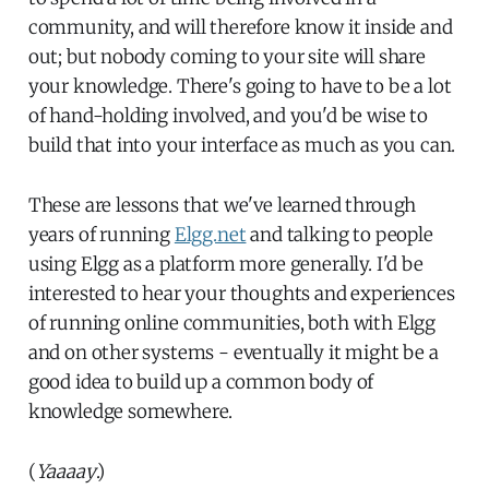
community, and will therefore know it inside and
out; but nobody coming to your site will share
your knowledge. There's going to have to be a lot
of hand-holding involved, and you'd be wise to
build that into your interface as much as you can.
These are lessons that we've learned through
years of running
Elgg.net
and talking to people
using Elgg as a platform more generally. I'd be
interested to hear your thoughts and experiences
of running online communities, both with Elgg
and on other systems - eventually it might be a
good idea to build up a common body of
knowledge somewhere.
(
Yaaaay
.)