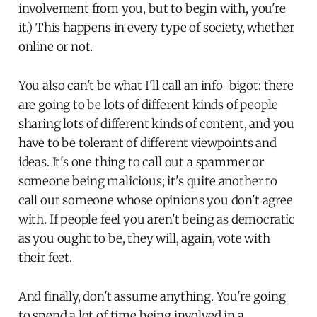
involvement from you, but to begin with, you're
it.) This happens in every type of society, whether
online or not.
You also can't be what I'll call an info-bigot: there
are going to be lots of different kinds of people
sharing lots of different kinds of content, and you
have to be tolerant of different viewpoints and
ideas. It's one thing to call out a spammer or
someone being malicious; it's quite another to
call out someone whose opinions you don't agree
with. If people feel you aren't being as democratic
as you ought to be, they will, again, vote with
their feet.
And finally, don't assume anything. You're going
to spend a lot of time being involved in a