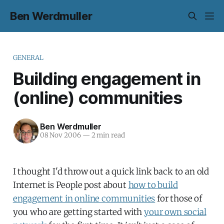
Ben Werdmuller
GENERAL
Building engagement in
(online) communities
Ben Werdmuller
08 Nov 2006
—
2 min read
I thought I'd throw out a quick link back to an old
Internet is People post about
how to build
engagement in online communities
for those of
you who are getting started with
your own social