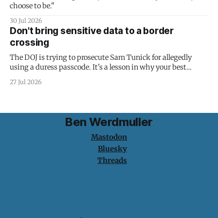
choose to be."
30 Jul 2026
Don't bring sensitive data to a border
crossing
The DOJ is trying to prosecute Sam Tunick for allegedly
using a duress passcode. It's a lesson in why your best
protection is having nothing to protect.
27 Jul 2026
Ben Werdmuller
Mastodon
Bluesky
Threads