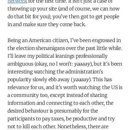
network
for the first time. It isn't just a case of
throwing up your site (and of course, we can now
do that bit for you); you've then got to get people
in and make sure they come back.
Being an American citizen, I've been engrossed in
the election shenanigans over the past little while.
I'll leave my political leanings professionally
ambiguous (okay, no I won't:
yaaaay
), but it's been
interesting watching the administration's
popularity slowly ebb away (
yaaaay
). This has
relevance for us, and it's worth watching: the US is
a community too, except instead of sharing
information and connecting to each other, the
desired behaviour is presumably for the
participants to pay taxes, be productive and try
not to kill each other. Nonetheless, there are