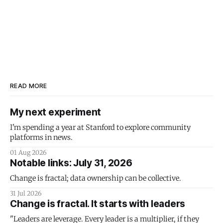
READ MORE
My next experiment
I'm spending a year at Stanford to explore community
platforms in news.
01 Aug 2026
Notable links: July 31, 2026
Change is fractal; data ownership can be collective.
31 Jul 2026
Change is fractal. It starts with leaders
"Leaders are leverage. Every leader is a multiplier, if they