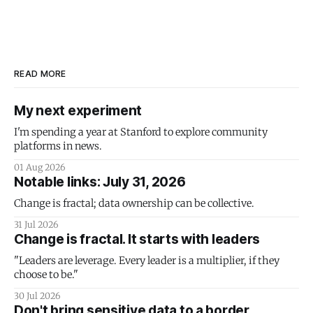
READ MORE
My next experiment
I'm spending a year at Stanford to explore community
platforms in news.
01 Aug 2026
Notable links: July 31, 2026
Change is fractal; data ownership can be collective.
31 Jul 2026
Change is fractal. It starts with leaders
"Leaders are leverage. Every leader is a multiplier, if they
choose to be."
30 Jul 2026
Don't bring sensitive data to a border