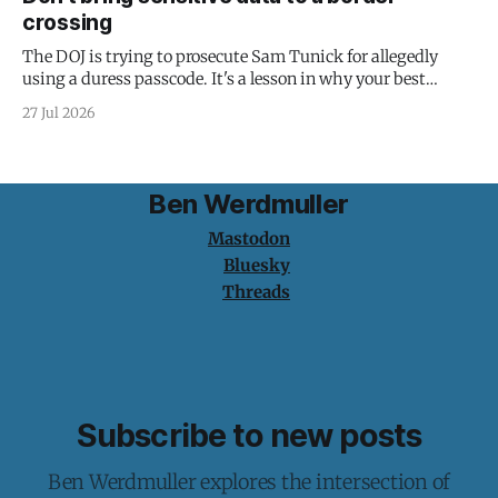
crossing
The DOJ is trying to prosecute Sam Tunick for allegedly
using a duress passcode. It's a lesson in why your best
protection is having nothing to protect.
27 Jul 2026
Ben Werdmuller
Mastodon
Bluesky
Threads
Subscribe to new posts
Ben Werdmuller explores the intersection of