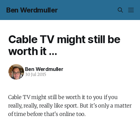
Ben Werdmuller
Cable TV might still be
worth it ...
Ben Werdmuller
30 Jul 2015
Cable TV might still be worth it to you if you
really, really, really like sport. But it's only a matter
of time before that's online too.