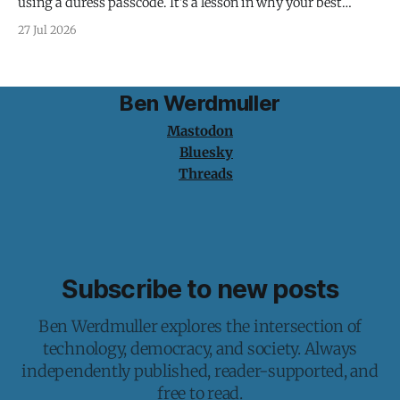
using a duress passcode. It's a lesson in why your best
protection is having nothing to protect.
27 Jul 2026
Ben Werdmuller
Mastodon
Bluesky
Threads
Subscribe to new posts
Ben Werdmuller explores the intersection of
technology, democracy, and society. Always
independently published, reader-supported, and
free to read.