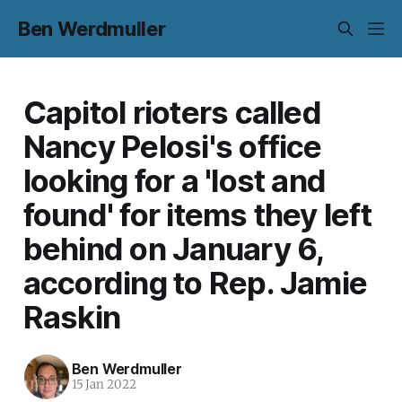
Ben Werdmuller
Capitol rioters called
Nancy Pelosi's office
looking for a 'lost and
found' for items they left
behind on January 6,
according to Rep. Jamie
Raskin
Ben Werdmuller
15 Jan 2022