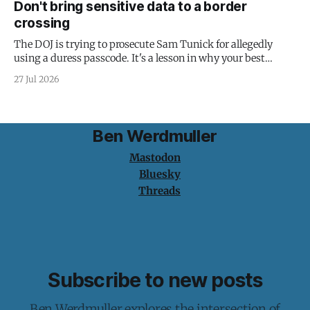
Don't bring sensitive data to a border
crossing
The DOJ is trying to prosecute Sam Tunick for allegedly
using a duress passcode. It's a lesson in why your best
protection is having nothing to protect.
27 Jul 2026
Ben Werdmuller
Mastodon
Bluesky
Threads
Subscribe to new posts
Ben Werdmuller explores the intersection of