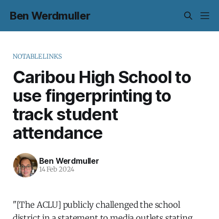
Ben Werdmuller
NOTABLELINKS
Caribou High School to
use fingerprinting to
track student
attendance
Ben Werdmuller
14 Feb 2024
"[The ACLU] publicly challenged the school
district in a statement to media outlets stating