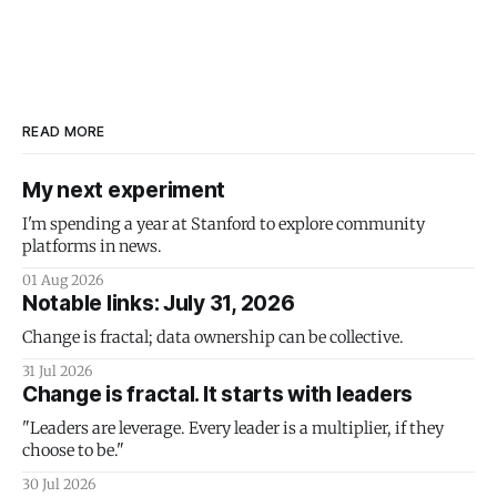
READ MORE
My next experiment
I'm spending a year at Stanford to explore community
platforms in news.
01 Aug 2026
Notable links: July 31, 2026
Change is fractal; data ownership can be collective.
31 Jul 2026
Change is fractal. It starts with leaders
"Leaders are leverage. Every leader is a multiplier, if they
choose to be."
30 Jul 2026