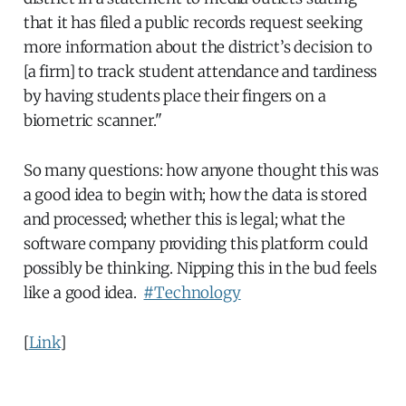
that it has filed a public records request seeking
more information about the district’s decision to
[a firm] to track student attendance and tardiness
by having students place their fingers on a
biometric scanner."
So many questions: how anyone thought this was
a good idea to begin with; how the data is stored
and processed; whether this is legal; what the
software company providing this platform could
possibly be thinking. Nipping this in the bud feels
like a good idea.
#Technology
[
Link
]