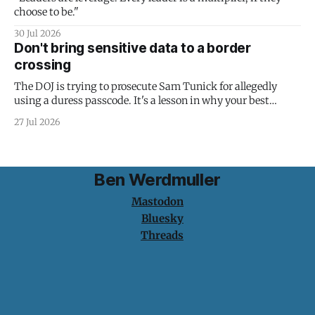
choose to be."
30 Jul 2026
Don't bring sensitive data to a border
crossing
The DOJ is trying to prosecute Sam Tunick for allegedly
using a duress passcode. It's a lesson in why your best
protection is having nothing to protect.
27 Jul 2026
Ben Werdmuller
Mastodon
Bluesky
Threads