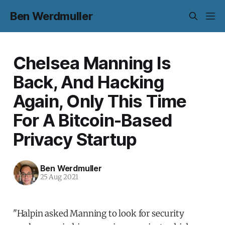
Ben Werdmuller
Chelsea Manning Is
Back, And Hacking
Again, Only This Time
For A Bitcoin-Based
Privacy Startup
Ben Werdmuller
25 Aug 2021
"Halpin asked Manning to look for security