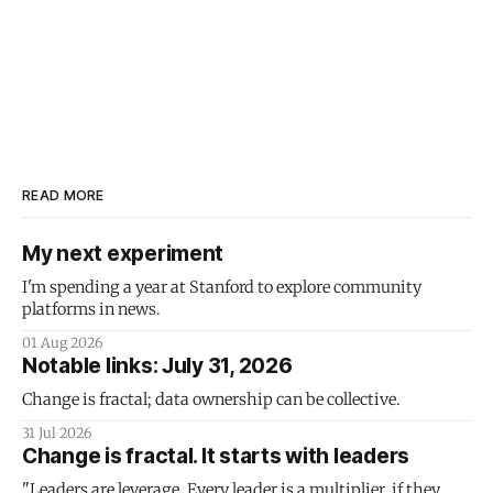
READ MORE
My next experiment
I'm spending a year at Stanford to explore community
platforms in news.
01 Aug 2026
Notable links: July 31, 2026
Change is fractal; data ownership can be collective.
31 Jul 2026
Change is fractal. It starts with leaders
"Leaders are leverage. Every leader is a multiplier, if they