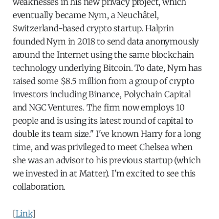
weaknesses in his new privacy project, which
eventually became Nym, a Neuchâtel,
Switzerland-based crypto startup. Halprin
founded Nym in 2018 to send data anonymously
around the Internet using the same blockchain
technology underlying Bitcoin. To date, Nym has
raised some $8.5 million from a group of crypto
investors including Binance, Polychain Capital
and NGC Ventures. The firm now employs 10
people and is using its latest round of capital to
double its team size." I've known Harry for a long
time, and was privileged to meet Chelsea when
she was an advisor to his previous startup (which
we invested in at Matter). I'm excited to see this
collaboration.
[
Link
]