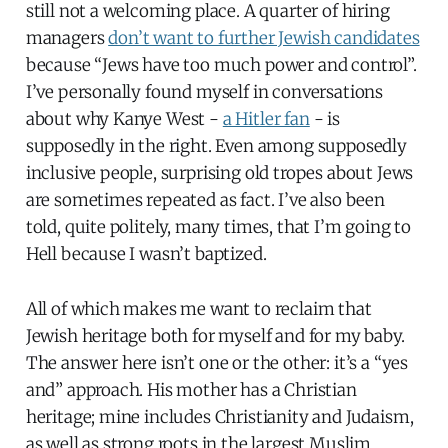
still not a welcoming place. A quarter of hiring
managers
don’t want to further Jewish candidates
because “Jews have too much power and control”.
I’ve personally found myself in conversations
about why Kanye West -
a Hitler fan
- is
supposedly in the right. Even among supposedly
inclusive people, surprising old tropes about Jews
are sometimes repeated as fact. I’ve also been
told, quite politely, many times, that I’m going to
Hell because I wasn’t baptized.
All of which makes me want to reclaim that
Jewish heritage both for myself and for my baby.
The answer here isn’t one or the other: it’s a “yes
and” approach. His mother has a Christian
heritage; mine includes Christianity and Judaism,
as well as strong roots in the largest Muslim