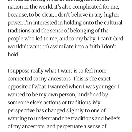
nation in the world. It’s also complicated for me,
because, to be clear, I don’t believe in any higher
power. I’m interested in holding onto the cultural
traditions and the sense of belonging of the
people who led to me, and to my baby; I can’t (and
wouldn’t want to) assimilate into a faith I don’t
hold.
I suppose really what I want is to feel more
connected to my ancestors. This is the exact
opposite of what I wanted when I was younger: I
wanted to be my own person, undefined by
someone else’s actions or traditions. My
perspective has changed slightly to one of
wanting to understand the traditions and beliefs
of my ancestors, and perpetuate a sense of