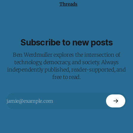
Threads
Subscribe to new posts
Ben Werdmuller explores the intersection of
technology, democracy, and society. Always
independently published, reader-supported, and
free to read.