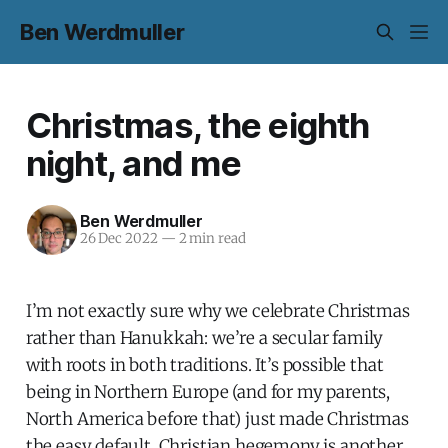
Ben Werdmuller
Christmas, the eighth
night, and me
Ben Werdmuller
26 Dec 2022
—
2 min read
I’m not exactly sure why we celebrate Christmas
rather than Hanukkah: we’re a secular family
with roots in both traditions. It’s possible that
being in Northern Europe (and for my parents,
North America before that) just made Christmas
the easy default. Christian hegemony is another