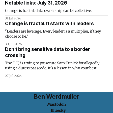
Notable links: July 31, 2026
Change is fractal; data ownership can be collective.
31 Jul 2026
Change is fractal. It starts with leaders
"Leaders are leverage. Every leader is a multiplier, if they
choose to be."
30 Jul 2026
Don't bring sensitive data to a border
crossing
The DOJ is trying to prosecute Sam Tunick for allegedly
using a duress passcode. It's a lesson in why your best
protection is having nothing to protect.
27 Jul 2026
Ben Werdmuller
Mastodon
Bluesky