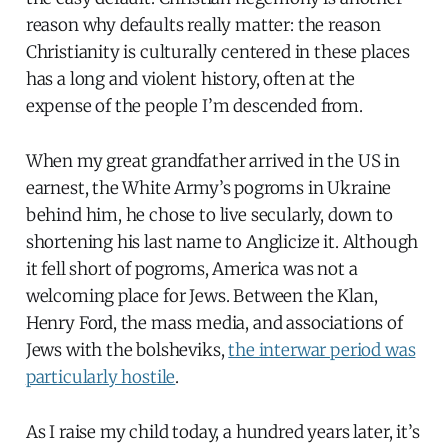
reason why defaults really matter: the reason
Christianity is culturally centered in these places
has a long and violent history, often at the
expense of the people I’m descended from.
When my great grandfather arrived in the US in
earnest, the White Army’s pogroms in Ukraine
behind him, he chose to live secularly, down to
shortening his last name to Anglicize it. Although
it fell short of pogroms, America was not a
welcoming place for Jews. Between the Klan,
Henry Ford, the mass media, and associations of
Jews with the bolsheviks,
the interwar period was
particularly hostile
.
As I raise my child today, a hundred years later, it’s