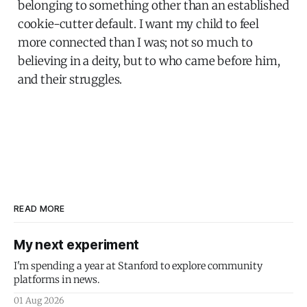
belonging to something other than an established
cookie-cutter default. I want my child to feel
more connected than I was; not so much to
believing in a deity, but to who came before him,
and their struggles.
READ MORE
My next experiment
I'm spending a year at Stanford to explore community
platforms in news.
01 Aug 2026