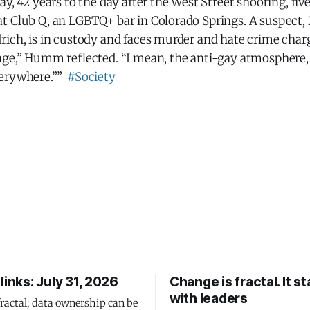
ay, 42 years to the day after the West Street shooting, fi
t Club Q, an LGBTQ+ bar in Colorado Springs. A suspect,
rich, is in custody and faces murder and hate crime char
nge,” Humm reflected. “I mean, the anti-gay atmosphere
verywhere.””
#Society
links: July 31, 2026
Change is fractal. It st
with leaders
fractal; data ownership can be