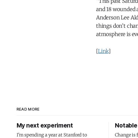
“This past Saturd
and 18 wounded a
Anderson Lee Ald
things don’t cha
atmosphere is e
[
Link
]
READ MORE
My next experiment
Notable 
I'm spending a year at Stanford to
Change is 