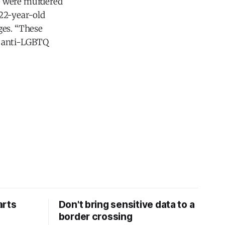
ve were murdered
 22-year-old
ges. “These
, anti-LGBTQ
arts
Don't bring sensitive data to a
border crossing