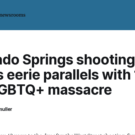
 newsrooms
ado Springs shooting
 eerie parallels with
LGBTQ+ massacre
uller