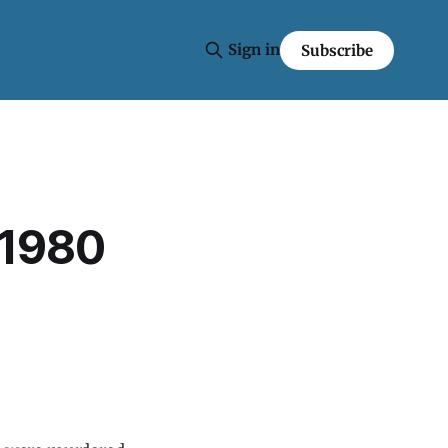
Sign in
Subscribe
 1980