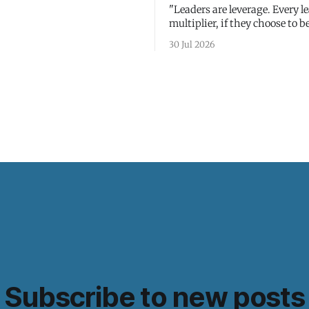
"Leaders are leverage. Every le
multiplier, if they choose to be
30 Jul 2026
Subscribe to new posts