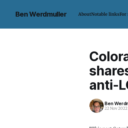
Ben Werdmuller
About
Notable links
For
Color
shares
anti-
Ben Werdm
22 Nov 2022