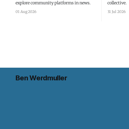
explore community platforms in news.
collective.
01 Aug 2026
31 Jul 2026
Ben Werdmuller