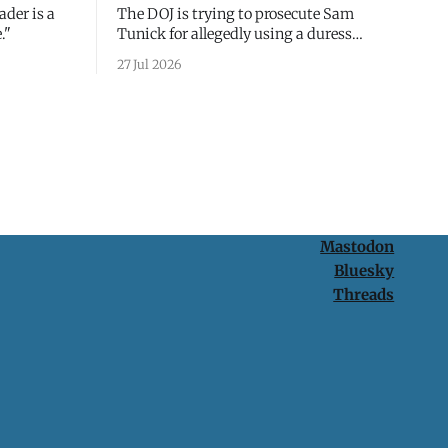
ader is a
The DOJ is trying to prosecute Sam
."
Tunick for allegedly using a duress
passcode. It's a lesson in why your best
27 Jul 2026
protection is having nothing to protect.
Mastodon
Bluesky
Threads