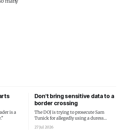
 so many
arts
Don't bring sensitive data to a
border crossing
ader is a
The DOJ is trying to prosecute Sam
."
Tunick for allegedly using a duress
passcode. It's a lesson in why your best
27 Jul 2026
protection is having nothing to protect.