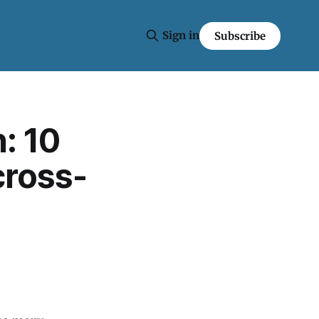
Sign in
Subscribe
: 10
cross-