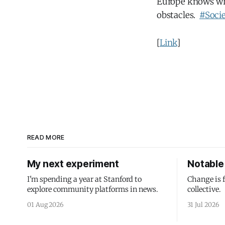
Europe knows what
obstacles.
#Soci
[
Link
]
READ MORE
My next experiment
Notable 
I'm spending a year at Stanford to
Change is 
explore community platforms in news.
collective.
01 Aug 2026
31 Jul 2026