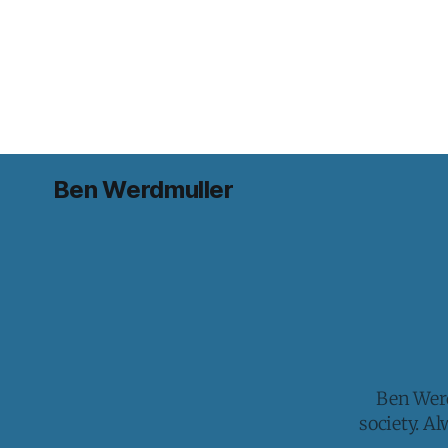
Ben Werdmuller
Ben Werd
society. A