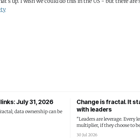
's up. I wish we could do this in the US - but there are
ety
links: July 31, 2026
Change is fractal. It st
with leaders
fractal; data ownership can be
"Leaders are leverage. Every le
multiplier, if they choose to be
30 Jul 2026