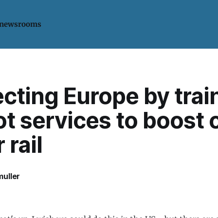
 newsrooms
ting Europe by train
ot services to boost 
 rail
uller