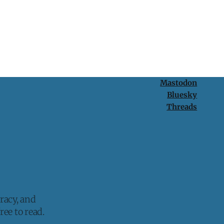
Mastodon
Bluesky
Threads
racy, and
ee to read.