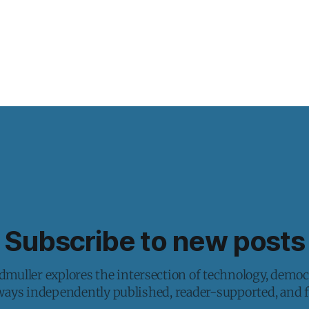
Subscribe to new posts
muller explores the intersection of technology, democ
lways independently published, reader-supported, and fr