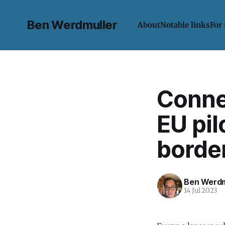
Ben Werdmuller
About
Notable links
For
Connec
EU pil
border
Ben Werdm
14 Jul 2023