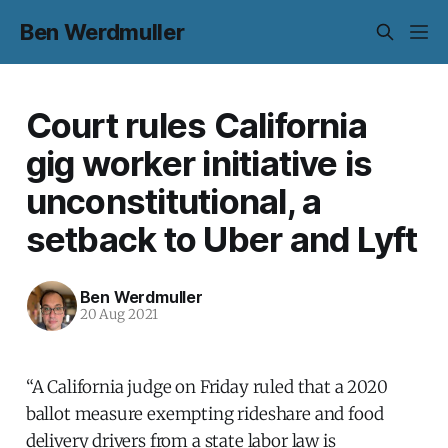
Ben Werdmuller
Court rules California
gig worker initiative is
unconstitutional, a
setback to Uber and Lyft
Ben Werdmuller
20 Aug 2021
“A California judge on Friday ruled that a 2020
ballot measure exempting rideshare and food
delivery drivers from a state labor law is