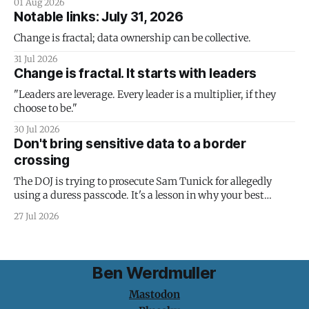
01 Aug 2026
Notable links: July 31, 2026
Change is fractal; data ownership can be collective.
31 Jul 2026
Change is fractal. It starts with leaders
"Leaders are leverage. Every leader is a multiplier, if they
choose to be."
30 Jul 2026
Don't bring sensitive data to a border
crossing
The DOJ is trying to prosecute Sam Tunick for allegedly
using a duress passcode. It's a lesson in why your best
protection is having nothing to protect.
27 Jul 2026
Ben Werdmuller
Mastodon