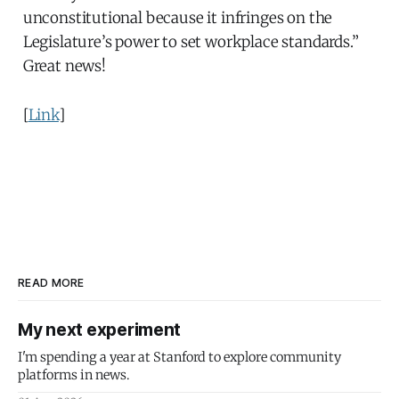
unconstitutional because it infringes on the
Legislature’s power to set workplace standards.”
Great news!
[
Link
]
READ MORE
My next experiment
I'm spending a year at Stanford to explore community
platforms in news.