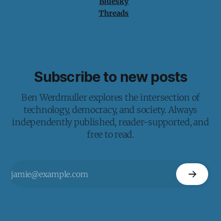
Bluesky
Threads
Subscribe to new posts
Ben Werdmuller explores the intersection of
technology, democracy, and society. Always
independently published, reader-supported, and
free to read.