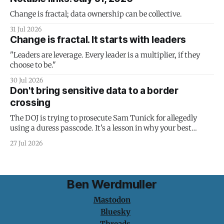
Change is fractal; data ownership can be collective.
31 Jul 2026
Change is fractal. It starts with leaders
"Leaders are leverage. Every leader is a multiplier, if they
choose to be."
30 Jul 2026
Don't bring sensitive data to a border
crossing
The DOJ is trying to prosecute Sam Tunick for allegedly
using a duress passcode. It's a lesson in why your best
protection is having nothing to protect.
27 Jul 2026
Ben Werdmuller
Mastodon
Bluesky
Threads