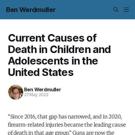
Ben Werdmuller
Current Causes of
Death in Children and
Adolescents in the
United States
Ben Werdmuller
27 May 2022
“Since 2016, that gap has narrowed, and in 2020,
firearm-related injuries became the leading cause
of death in that age group.” Guns are now the