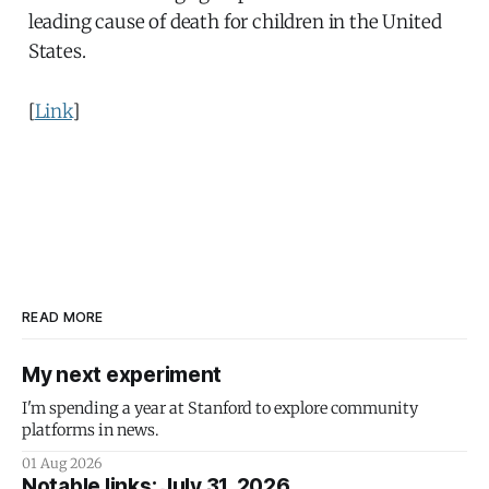
leading cause of death for children in the United
States.
[
Link
]
READ MORE
My next experiment
I'm spending a year at Stanford to explore community
platforms in news.
01 Aug 2026
Notable links: July 31, 2026