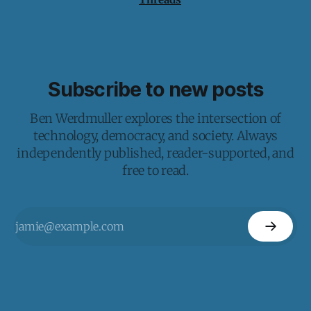
Subscribe to new posts
Ben Werdmuller explores the intersection of
technology, democracy, and society. Always
independently published, reader-supported, and
free to read.