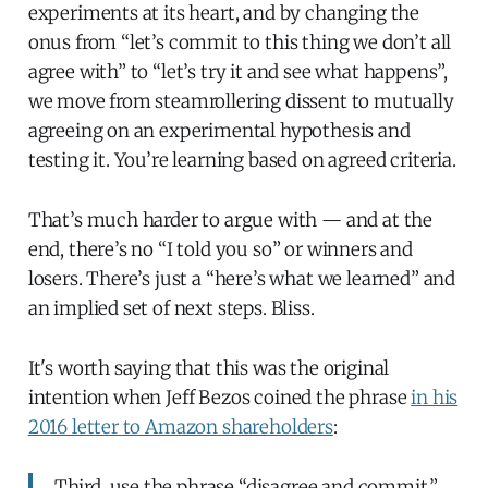
experiments at its heart, and by changing the
onus from “let’s commit to this thing we don’t all
agree with” to “let’s try it and see what happens”,
we move from steamrollering dissent to mutually
agreeing on an experimental hypothesis and
testing it. You’re learning based on agreed criteria.
That’s much harder to argue with — and at the
end, there’s no “I told you so” or winners and
losers. There’s just a “here’s what we learned” and
an implied set of next steps. Bliss.
It's worth saying that this was the original
intention when Jeff Bezos coined the phrase
in his
2016 letter to Amazon shareholders
:
Third, use the phrase “disagree and commit.”