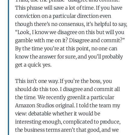
This phrase will save a lot of time. If you have
conviction on a particular direction even
though there’s no consensus, it’s helpful to say,
“Look, I know we disagree on this but will you
gamble with me on it? Disagree and commit?”
By the time you’re at this point, no one can
know the answer for sure, and you’ll probably
get a quick yes.
This isn’t one way. If you’re the boss, you
should do this too. I disagree and commit all
the time. We recently greenlit a particular
Amazon Studios original. I told the team my
view: debatable whether it would be
interesting enough, complicated to produce,
the business terms aren’t that good, and we