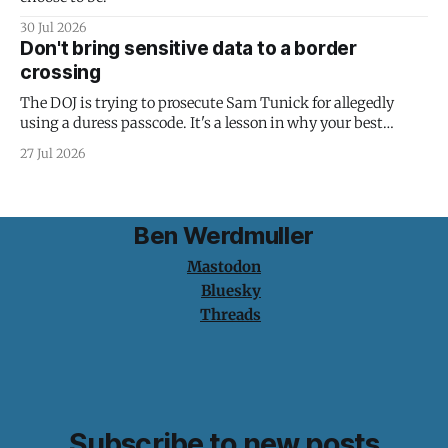
30 Jul 2026
Don't bring sensitive data to a border
crossing
The DOJ is trying to prosecute Sam Tunick for allegedly
using a duress passcode. It's a lesson in why your best
protection is having nothing to protect.
27 Jul 2026
Ben Werdmuller
Mastodon
Bluesky
Threads
Subscribe to new posts