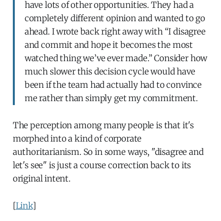
have lots of other opportunities. They had a
completely different opinion and wanted to go
ahead. I wrote back right away with “I disagree
and commit and hope it becomes the most
watched thing we’ve ever made.” Consider how
much slower this decision cycle would have
been if the team had actually had to convince
me rather than simply get my commitment.
The perception among many people is that it's
morphed into a kind of corporate
authoritarianism. So in some ways, "disagree and
let's see" is just a course correction back to its
original intent.
[
Link
]