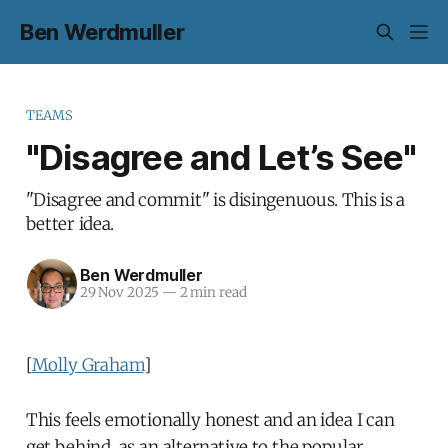
Ben Werdmuller
TEAMS
"Disagree and Let’s See"
"Disagree and commit" is disingenuous. This is a
better idea.
Ben Werdmuller
29 Nov 2025
—
2 min read
[
Molly Graham
]
This feels emotionally honest and an idea I can
get behind, as an alternative to the popular