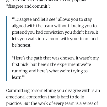
“disagree and commit”:
““Disagree and let’s see” allows you to stay
aligned with the team without forcing you to
pretend you had conviction you didn’t have. It
lets you walk into a room with your team and
be honest:
“Here’s the path that was chosen. It wasn’t my
first pick, but here’s the experiment we’re
running, and here’s what we’re trying to
learn.””
Committing to something you disagree with is an
emotional contortion that is hard to do in
practice. But the work of every team is a series of