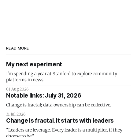
READ MORE
My next experiment
I'm spending a year at Stanford to explore community
platforms in news.
01 Aug 2026
Notable links: July 31, 2026
Change is fractal; data ownership can be collective.
31 Jul 2026
Change is fractal. It starts with leaders
"Leaders are leverage. Every leader is a multiplier, if they
choose to be."