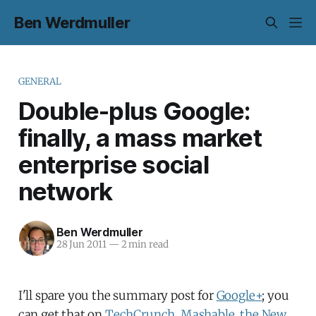
Ben Werdmuller
GENERAL
Double-plus Google:
finally, a mass market
enterprise social
network
Ben Werdmuller
28 Jun 2011
—
2 min read
I'll spare you the summary post for
Google+
; you
can get that on
TechCrunch
,
Mashable
,
the New