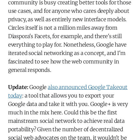
community is busy creating better tools for those
use cases, and for anyone who cares deeply about
privacy, as well as entirely new interface models.
Circles itself is not a million miles away from
Diaspora's Facets, for example, and there's still
everything to play for. Nonetheless, Google have
iterated social networking as a concept, and I'm
fascinated to see how the web community in
general responds.
Update:
Google
also announced Google Takeout
today
: a tool that allows you to export your
Google data and take it with you. Google+ is very
much in the mix here. Could this be the first
mainstream social network to achieve real data
portability? Given the number of decentralized
social web advocates on the team, it wouldn't be