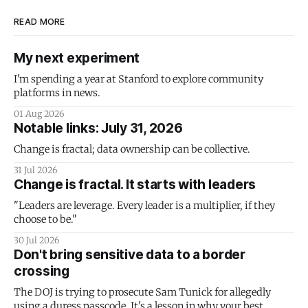
READ MORE
My next experiment
I'm spending a year at Stanford to explore community
platforms in news.
01 Aug 2026
Notable links: July 31, 2026
Change is fractal; data ownership can be collective.
31 Jul 2026
Change is fractal. It starts with leaders
"Leaders are leverage. Every leader is a multiplier, if they
choose to be."
30 Jul 2026
Don't bring sensitive data to a border
crossing
The DOJ is trying to prosecute Sam Tunick for allegedly
using a duress passcode. It's a lesson in why your best