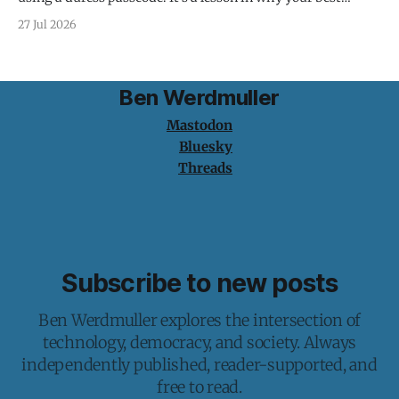
protection is having nothing to protect.
27 Jul 2026
Ben Werdmuller
Mastodon
Bluesky
Threads
Subscribe to new posts
Ben Werdmuller explores the intersection of
technology, democracy, and society. Always
independently published, reader-supported, and
free to read.