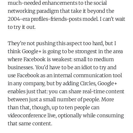
much-needed enhancements to the social
networking paradigm that take it beyond the
2004-era profiles-friends-posts model. I can't wait
to try it out.
They're not pushing this aspect too hard, but I
think Google+ is going to be strongest in the area
where Facebook is weakest: small to medium
businesses. You'd have to be an idiot to try and
use Facebook as an internal communication tool
in any company, but by adding Circles, Google+
enables just that: you can share real-time content
between just a small number of people. More
than that, though, up to ten people can
videoconference live, optionally while consuming
that same content.