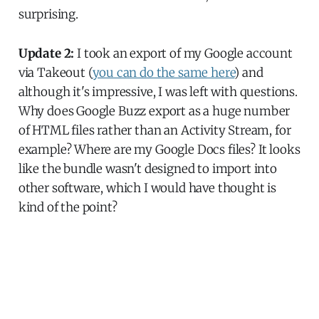
surprising.
Update 2:
I took an export of my Google account
via Takeout (
you can do the same here
) and
although it's impressive, I was left with questions.
Why does Google Buzz export as a huge number
of HTML files rather than an Activity Stream, for
example? Where are my Google Docs files? It looks
like the bundle wasn't designed to import into
other software, which I would have thought is
kind of the point?