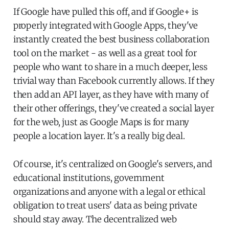
If Google have pulled this off, and if Google+ is
properly integrated with Google Apps, they've
instantly created the best business collaboration
tool on the market - as well as a great tool for
people who want to share in a much deeper, less
trivial way than Facebook currently allows. If they
then add an API layer, as they have with many of
their other offerings, they've created a social layer
for the web, just as Google Maps is for many
people a location layer. It's a really big deal.
Of course, it's centralized on Google's servers, and
educational institutions, government
organizations and anyone with a legal or ethical
obligation to treat users' data as being private
should stay away. The decentralized web