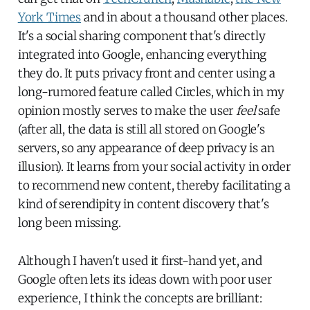
York Times
and in about a thousand other places.
It's a social sharing component that's directly
integrated into Google, enhancing everything
they do. It puts privacy front and center using a
long-rumored feature called Circles, which in my
opinion mostly serves to make the user
feel
safe
(after all, the data is still all stored on Google's
servers, so any appearance of deep privacy is an
illusion). It learns from your social activity in order
to recommend new content, thereby facilitating a
kind of serendipity in content discovery that's
long been missing.
Although I haven't used it first-hand yet, and
Google often lets its ideas down with poor user
experience, I think the concepts are brilliant: