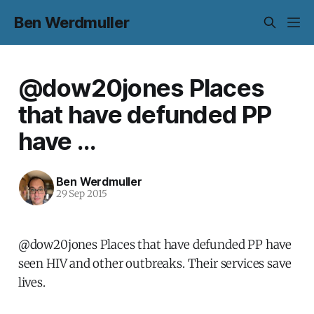
Ben Werdmuller
@dow20jones Places
that have defunded PP
have ...
Ben Werdmuller
29 Sep 2015
@dow20jones Places that have defunded PP have
seen HIV and other outbreaks. Their services save
lives.