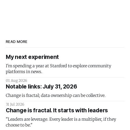
READ MORE
My next experiment
I'm spending a year at Stanford to explore community
platforms in news.
01 Aug 2026
Notable links: July 31, 2026
Change is fractal; data ownership can be collective.
31 Jul 2026
Change is fractal. It starts with leaders
"Leaders are leverage. Every leader is a multiplier, if they
choose to be."