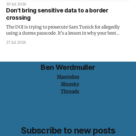
30 Jul 2026
Don't bring sensitive data to a border
crossing
The DOJ is trying to prosecute Sam Tunick for allegedly
using a duress passcode. It's a lesson in why your best
protection is having nothing to protect.
27 Jul 2026
Ben Werdmuller
Mastodon
Bluesky
Threads
Subscribe to new posts