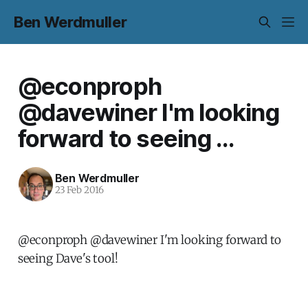
Ben Werdmuller
@econproph
@davewiner I'm looking
forward to seeing ...
Ben Werdmuller
23 Feb 2016
@econproph @davewiner I'm looking forward to
seeing Dave's tool!