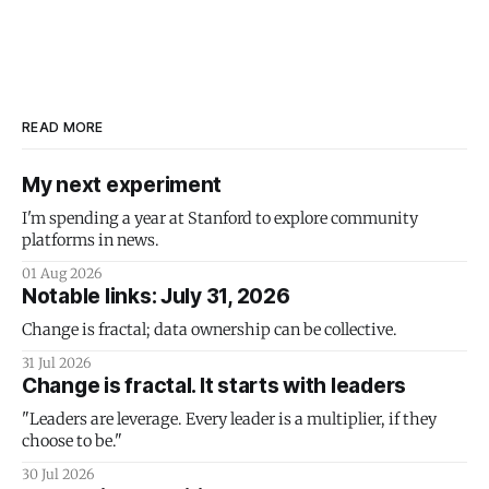
READ MORE
My next experiment
I'm spending a year at Stanford to explore community
platforms in news.
01 Aug 2026
Notable links: July 31, 2026
Change is fractal; data ownership can be collective.
31 Jul 2026
Change is fractal. It starts with leaders
"Leaders are leverage. Every leader is a multiplier, if they
choose to be."
30 Jul 2026