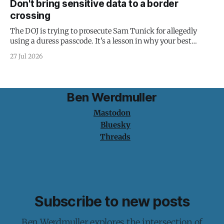
Don't bring sensitive data to a border
crossing
The DOJ is trying to prosecute Sam Tunick for allegedly
using a duress passcode. It's a lesson in why your best
protection is having nothing to protect.
27 Jul 2026
Ben Werdmuller
Mastodon
Bluesky
Threads
Subscribe to new posts
Ben Werdmuller explores the intersection of