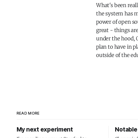
What's been real
the system has m
power of open sou
great - things ar
under the hood, 0
plan to have in p
outside of the ed
READ MORE
My next experiment
Notable 