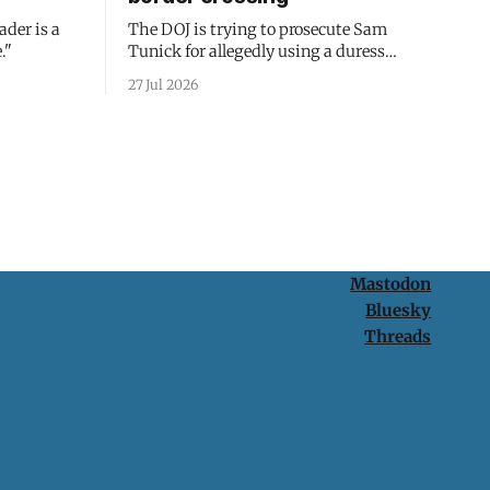
ader is a
The DOJ is trying to prosecute Sam
."
Tunick for allegedly using a duress
passcode. It's a lesson in why your best
27 Jul 2026
protection is having nothing to protect.
Mastodon
Bluesky
Threads