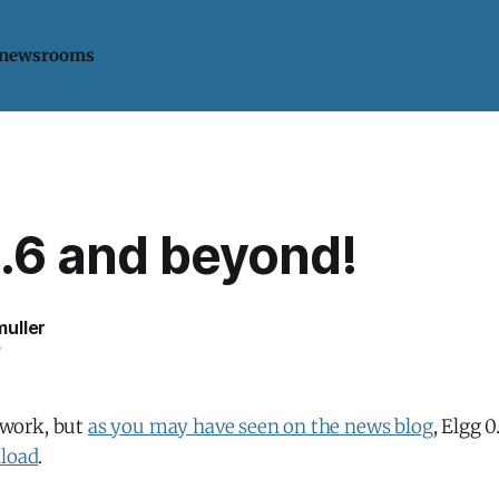
 newsrooms
0.6 and beyond!
uller
6
f work, but
as you may have seen on the news blog
, Elgg 0
nload
.