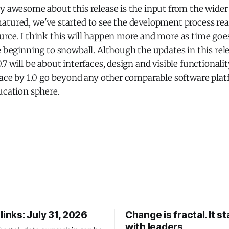
ly awesome about this release is the input from the wid
atured, we've started to see the development process rea
rce. I think this will happen more and more as time goes
e beginning to snowball. Although the updates in this rele
.7 will be about interfaces, design and visible functionali
lace by 1.0 go beyond any other comparable software plat
ucation sphere.
links: July 31, 2026
Change is fractal. It st
with leaders