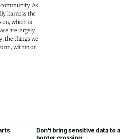
er community. As
lly harness the
 on, which is
ase are largely
ty; the things we
form, within or
arts
Don't bring sensitive data to a
border crossing