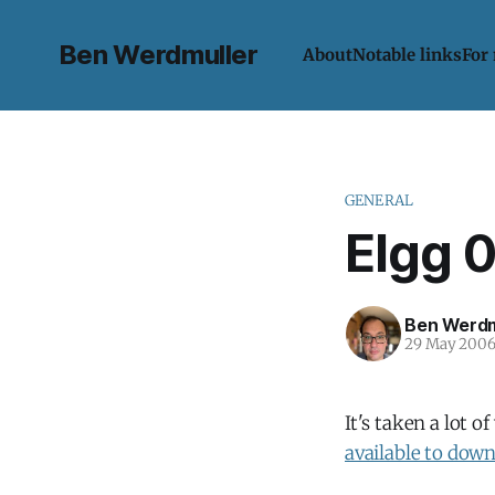
Ben Werdmuller
About
Notable links
For
GENERAL
Elgg 
Ben Werdm
29 May 200
It's taken a lot o
available to dow