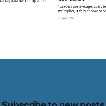
fractal; data ownership can be
"Leaders are leverage. Every le
multiplier, if they choose to be
30 Jul 2026
Subscribe to new posts