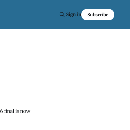
Sign in
Subscribe
.6 final is now