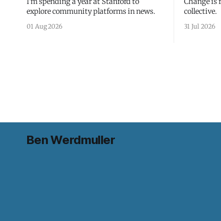
I'm spending a year at Stanford to
Change is 
explore community platforms in news.
collective.
01 Aug 2026
31 Jul 2026
Ben Werdmuller