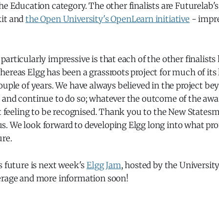
 the Education category. The other finalists are Futurelab'
kit and
the Open University's OpenLearn initiative
- impr
articularly impressive is that each of the other finalists
ereas Elgg has been a grassroots project for much of its l
ouple of years. We have always believed in the project b
 and continue to do so; whatever the outcome of the awar
at feeling to be recognised. Thank you to the New States
. We look forward to developing Elgg long into what pro
ure.
s future is next week's
Elgg Jam
, hosted by the University
erage and more information soon!