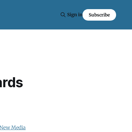
Sign in
Subscribe
ards
 New Media