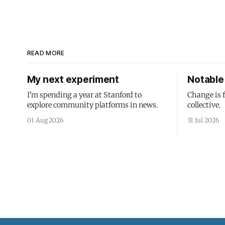
READ MORE
My next experiment
Notable 
I'm spending a year at Stanford to
Change is 
explore community platforms in news.
collective.
01 Aug 2026
31 Jul 2026