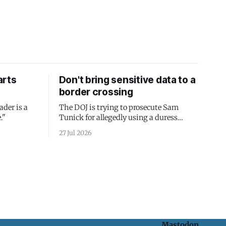
arts
Don't bring sensitive data to a
border crossing
ader is a
The DOJ is trying to prosecute Sam
."
Tunick for allegedly using a duress
passcode. It's a lesson in why your best
27 Jul 2026
protection is having nothing to protect.
Mastodon