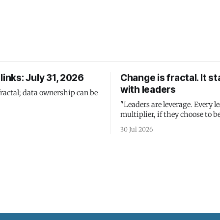
links: July 31, 2026
Change is fractal. It st
with leaders
fractal; data ownership can be
"Leaders are leverage. Every le
multiplier, if they choose to be
30 Jul 2026