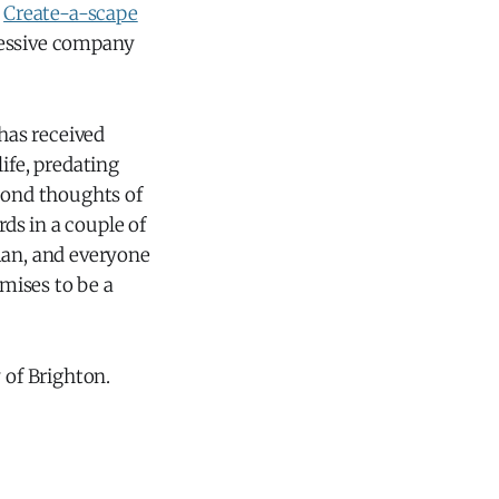
s
Create-a-scape
essive company
 has received
ife, predating
eyond thoughts of
ds in a couple of
man, and everyone
mises to be a
 of Brighton.