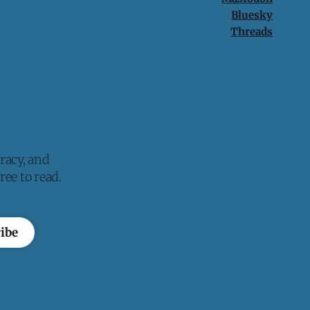
Bluesky
Threads
racy, and
ee to read.
ibe