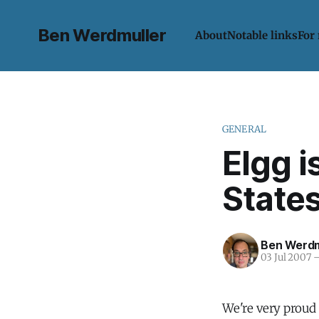
Ben Werdmuller
About
Notable links
For
GENERAL
Elgg i
State
Ben Werdm
03 Jul 2007
We're very proud