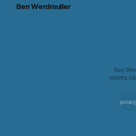
Ben Werdmuller
Ben Werd
society. A