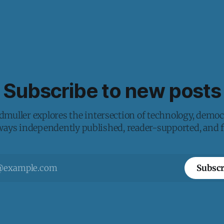
Subscribe to new posts
muller explores the intersection of technology, democ
lways independently published, reader-supported, and fr
Subscr