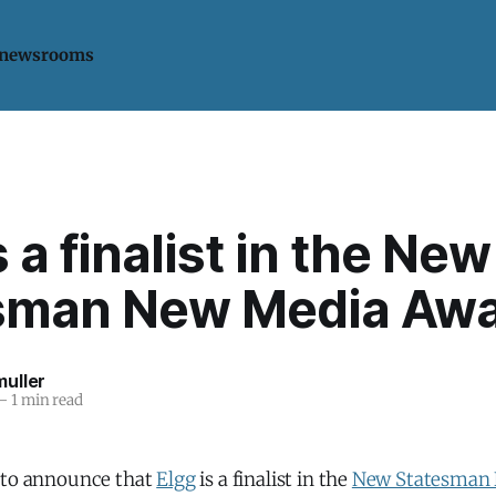
 newsrooms
s a finalist in the New
sman New Media Aw
uller
—
1 min read
 to announce that
Elgg
is a finalist in the
New Statesman