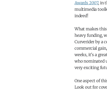
Awards 2007
, in
multimedia tool
indeed!
What makes this p
heavy funding, wh
Curverider by a c
commercial gain,
weeks, it's a gre
who nominated us
very exciting fut
One aspect of thi
Look out for cov