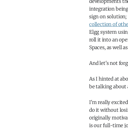
developments th
integration bein
sign on solution;
collection of oth
Elgg system using
roll it into an op
Spaces, as well a
And let's not for
As I hinted at ab
be talking about a
I'm really excite
do it without los
originally motiva
is our full-time 