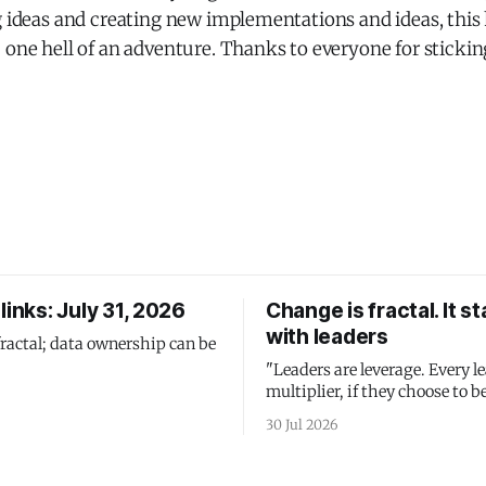
g ideas and creating new implementations and ideas, this
 one hell of an adventure. Thanks to everyone for stickin
links: July 31, 2026
Change is fractal. It st
with leaders
fractal; data ownership can be
"Leaders are leverage. Every le
multiplier, if they choose to be
30 Jul 2026