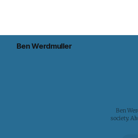
Ben Werdmuller
Ben Werd
society. A