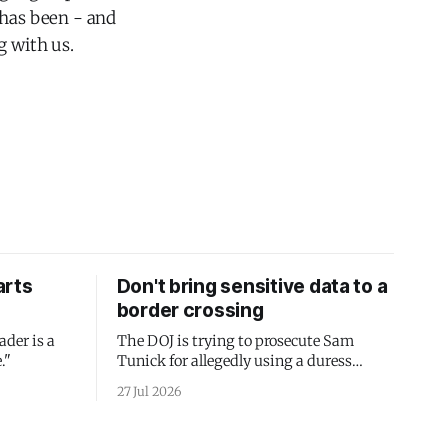
 has been - and
g with us.
arts
Don't bring sensitive data to a
border crossing
ader is a
The DOJ is trying to prosecute Sam
."
Tunick for allegedly using a duress
passcode. It's a lesson in why your best
27 Jul 2026
protection is having nothing to protect.