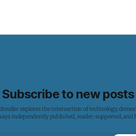
Subscribe to new posts
muller explores the intersection of technology, democ
lways independently published, reader-supported, and fr