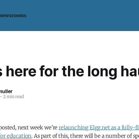
 newsrooms
s here for the long ha
uller
—
2 min read
 posted, next week we're
relaunching Elgg.net as a fully-f
or education
. As part of this, there will be a number of 