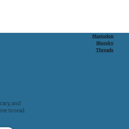
Mastodon
Bluesky
Threads
racy, and
ee to read.