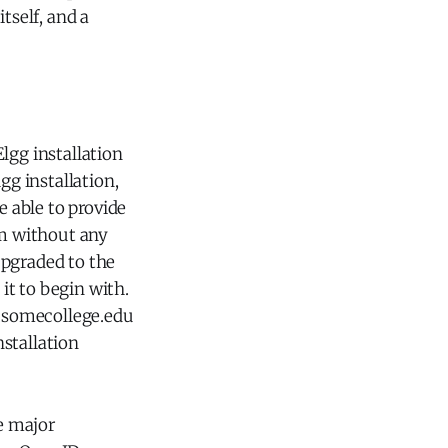
tself, and a
lgg installation
gg installation,
e able to provide
em without any
upgraded to the
 it to begin with.
g.somecollege.edu
stallation
re major