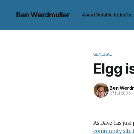
Ben Werdmuller
About
Notable links
For
GENERAL
Elgg i
Ben Werdm
27 Jul 2006
As Dave has just
community site f