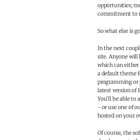
opportunities; mo
commitment to mai
So what else is g
In the next coupl
site. Anyone will
which can either 
a default theme f
programming or p
latest version of 
You'll be able to
- or use one of o
hosted on your o
Of course, the so