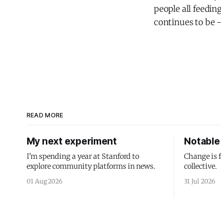
people all feedin
continues to be -
READ MORE
My next experiment
Notable 
I'm spending a year at Stanford to
Change is 
explore community platforms in news.
collective.
01 Aug 2026
31 Jul 2026