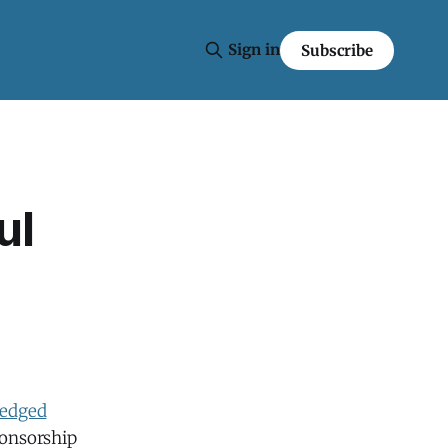
Sign in
Subscribe
ul
ledged
sponsorship