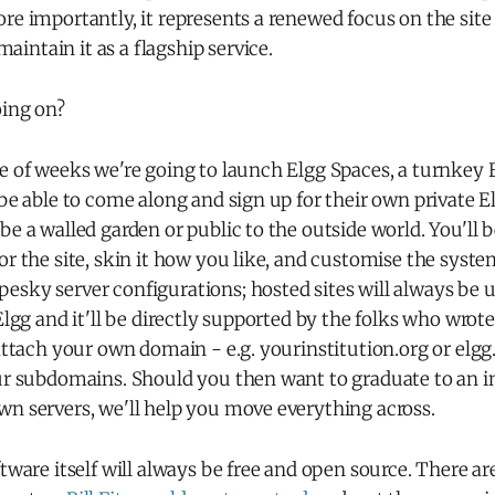
re importantly, it represents a renewed focus on the site i
ntain it as a flagship service.
oing on?
e of weeks we're going to launch Elgg Spaces, a turnkey E
 be able to come along and sign up for their own private El
be a walled garden or public to the outside world. You'll b
or the site, skin it how you like, and customise the syst
esky server configurations; hosted sites will always be 
Elgg and it'll be directly supported by the folks who wrote
 attach your own domain - e.g. yourinstitution.org or elg
ur subdomains. Should you then want to graduate to an in
wn servers, we'll help you move everything across.
ftware itself will always be free and open source. There a