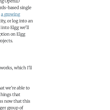
ng OpenID
ards-based single
d
a growing
ity, or log into an
into Elgg we'll
option on Elgg
ojects.
 works, which I'll
at we're able to
things that
us now that this
rger group of