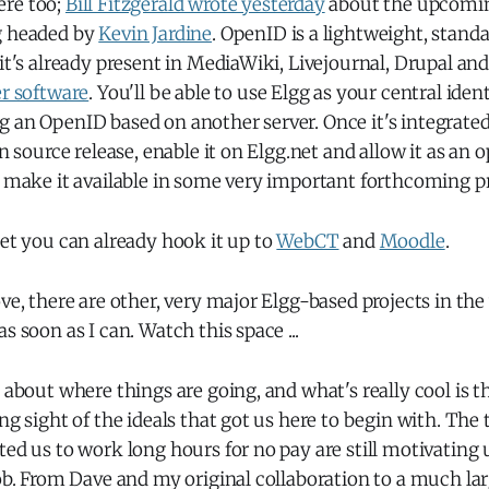
ere too;
Bill Fitzgerald wrote yesterday
about the upcomi
g headed by
Kevin Jardine
. OpenID is a lightweight, stand
 it's already present in MediaWiki, Livejournal, Drupal an
er software
. You'll be able to use Elgg as your central ident
 an OpenID based on another server. Once it's integrated 
en source release, enable it on Elgg.net and allow it as an 
s make it available in some very important forthcoming pr
get you can already hook it up to
WebCT
and
Moodle
.
ove, there are other, very major Elgg-based projects in the
s soon as I can. Watch this space ...
d about where things are going, and what's really cool is th
ing sight of the ideals that got us here to begin with. The 
ted us to work long hours for no pay are still motivating 
job. From Dave and my original collaboration to a much la