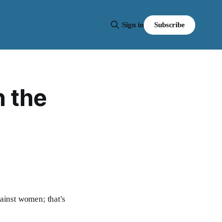
Subscribe
Sign in
n the
ainst women; that's