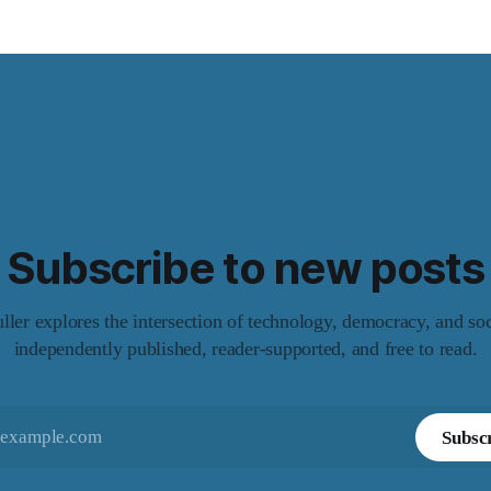
Subscribe to new posts
er explores the intersection of technology, democracy, and so
independently published, reader-supported, and free to read.
Subsc