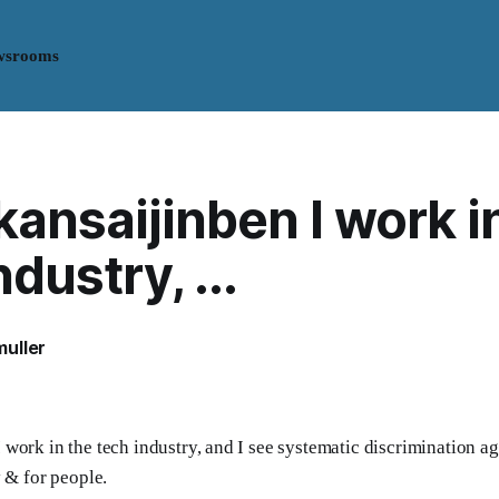
wsrooms
nsaijinben I work i
dustry, ...
uller
work in the tech industry, and I see systematic discrimination ag
y & for people.