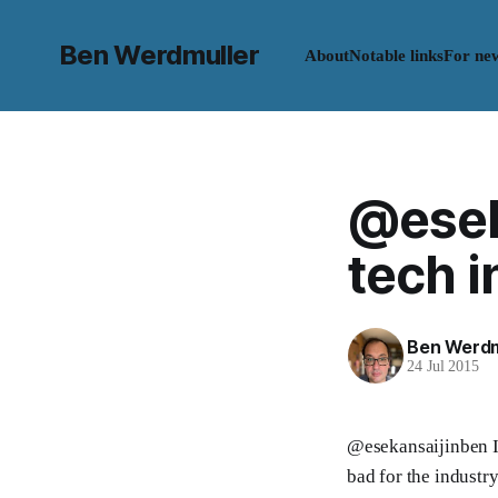
Ben Werdmuller
About
Notable links
For ne
@eseka
tech in
Ben Werdm
24 Jul 2015
@esekansaijinben I 
bad for the industr