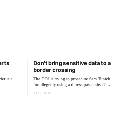
arts
Don't bring sensitive data to a
border crossing
der is a
The DOJ is trying to prosecute Sam Tunick
for allegedly using a duress passcode. It's a
lesson in why your best protection is having
27 Jul 2026
nothing to protect.