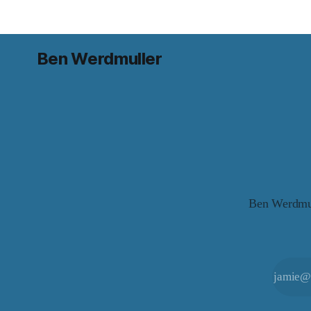
Ben Werdmuller
Ben Werdmull