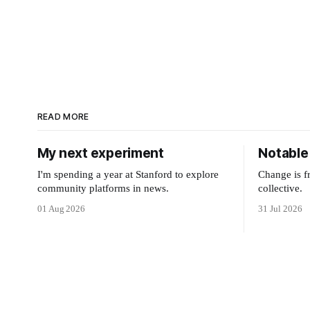
READ MORE
My next experiment
Notable 
I'm spending a year at Stanford to explore
Change is f
community platforms in news.
collective.
01 Aug 2026
31 Jul 2026