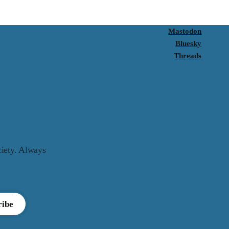
Mastodon
Bluesky
Threads
ciety. Always
ribe