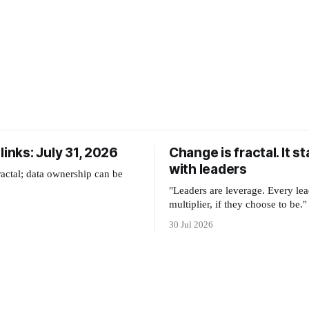
links: July 31, 2026
Change is fractal. It st
with leaders
ractal; data ownership can be
"Leaders are leverage. Every lea
multiplier, if they choose to be."
30 Jul 2026