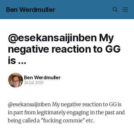
Ben Werdmuller
@esekansaijinben My
negative reaction to GG
is ...
Ben Werdmuller
24 Jul 2015
@esekansaijinben My negative reaction to GG is
in part from legitimately engaging in the past and
being called a "fucking commie" etc.