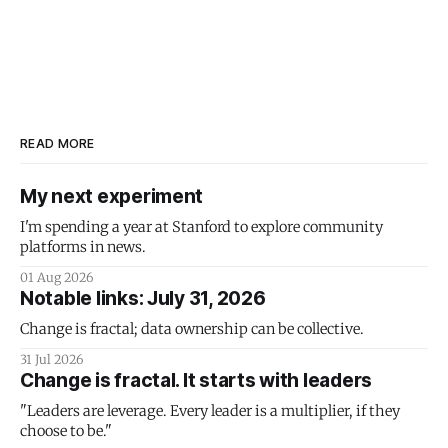
READ MORE
My next experiment
I'm spending a year at Stanford to explore community
platforms in news.
01 Aug 2026
Notable links: July 31, 2026
Change is fractal; data ownership can be collective.
31 Jul 2026
Change is fractal. It starts with leaders
"Leaders are leverage. Every leader is a multiplier, if they
choose to be."