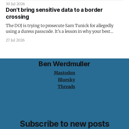
30 Jul 2026
Don't bring sensitive data to a border
crossing
The DOJ is trying to prosecute Sam Tunick for allegedly
using a duress passcode. It's a lesson in why your best
protection is having nothing to protect.
27 Jul 2026
Ben Werdmuller
Mastodon
Bluesky
Threads
Subscribe to new posts