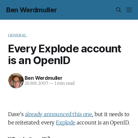
Ben Werdmuller
GENERAL
Every Explode account
is an OpenID
Ben Werdmuller
26 Feb 2007
—
1 min read
Dave's
already announced this one
, but it needs to
be reiterated: every
Explode
account is an OpenID.