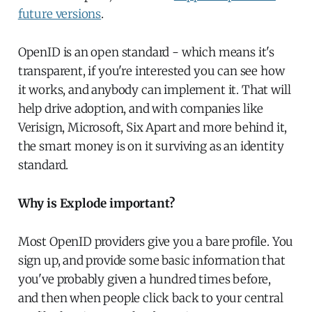
future versions
.
OpenID is an open standard - which means it's
transparent, if you're interested you can see how
it works, and anybody can implement it. That will
help drive adoption, and with companies like
Verisign, Microsoft, Six Apart and more behind it,
the smart money is on it surviving as an identity
standard.
Why is Explode important?
Most OpenID providers give you a bare profile. You
sign up, and provide some basic information that
you've probably given a hundred times before,
and then when people click back to your central