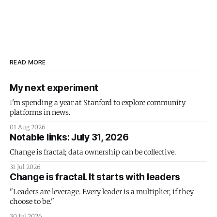
READ MORE
My next experiment
I'm spending a year at Stanford to explore community
platforms in news.
01 Aug 2026
Notable links: July 31, 2026
Change is fractal; data ownership can be collective.
31 Jul 2026
Change is fractal. It starts with leaders
"Leaders are leverage. Every leader is a multiplier, if they
choose to be."
30 Jul 2026