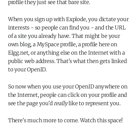
profile they just see that bare site.
When you sign up with Explode, you dictate your
interests - so people can find you - and the URL
of a site you already have. That might be your
own blog, a MySpace profile, a profile here on
Elgg.net, or anything else on the Internet with a
public web address. That's what then gets linked
to your OpenID.
So now when you use your OpenID anywhere on
the Internet, people can click on your profile and
see the page you'd
really
like to represent you.
There's much more to come. Watch this space!