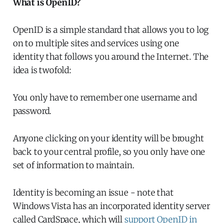
What is OpenID?
OpenID is a simple standard that allows you to log
on to multiple sites and services using one
identity that follows you around the Internet. The
idea is twofold:
You only have to remember one username and
password.
Anyone clicking on your identity will be brought
back to your central profile, so you only have one
set of information to maintain.
Identity is becoming an issue - note that
Windows Vista has an incorporated identity server
called CardSpace, which will
support OpenID in