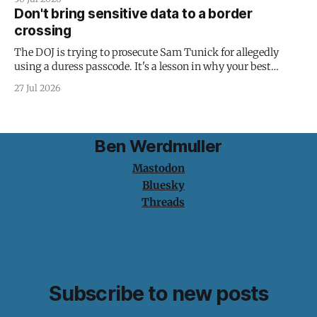
Don't bring sensitive data to a border
crossing
The DOJ is trying to prosecute Sam Tunick for allegedly
using a duress passcode. It's a lesson in why your best
protection is having nothing to protect.
27 Jul 2026
Ben Werdmuller
Mastodon
Bluesky
Threads
Subscribe to new posts