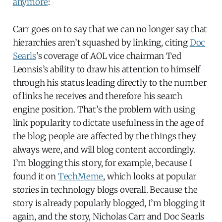
anymore
:
Carr goes on to say that we can no longer say that
hierarchies aren’t squashed by linking, citing
Doc
Searls
’s coverage of AOL vice chairman Ted
Leonsis’s ability to draw his attention to himself
through his status leading directly to the number
of links he receives and therefore his search
engine position. That’s the problem with using
link popularity to dictate usefulness in the age of
the blog; people are affected by the things they
always were, and will blog content accordingly.
I’m blogging this story, for example, because I
found it on
TechMeme
, which looks at popular
stories in technology blogs overall. Because the
story is already popularly blogged, I’m blogging it
again, and the story, Nicholas Carr and Doc Searls