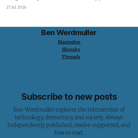
protection is having nothing to protect.
27 Jul 2026
Ben Werdmuller
Mastodon
Bluesky
Threads
Subscribe to new posts
Ben Werdmuller explores the intersection of
technology, democracy, and society. Always
independently published, reader-supported, and
free to read.