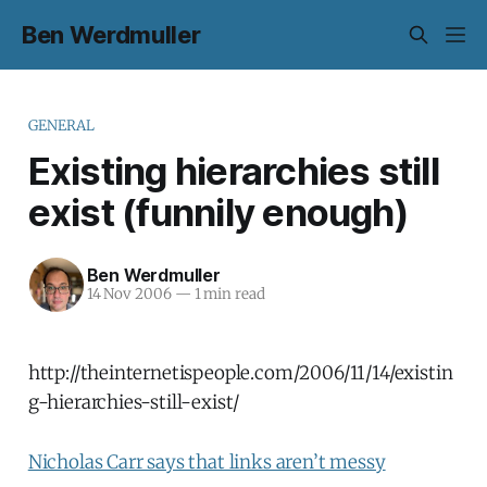
Ben Werdmuller
GENERAL
Existing hierarchies still
exist (funnily enough)
Ben Werdmuller
14 Nov 2006
—
1 min read
http://theinternetispeople.com/2006/11/14/existin
g-hierarchies-still-exist/
Nicholas Carr says that links aren’t messy