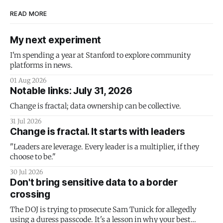
READ MORE
My next experiment
I'm spending a year at Stanford to explore community
platforms in news.
01 Aug 2026
Notable links: July 31, 2026
Change is fractal; data ownership can be collective.
31 Jul 2026
Change is fractal. It starts with leaders
"Leaders are leverage. Every leader is a multiplier, if they
choose to be."
30 Jul 2026
Don't bring sensitive data to a border
crossing
The DOJ is trying to prosecute Sam Tunick for allegedly
using a duress passcode. It's a lesson in why your best