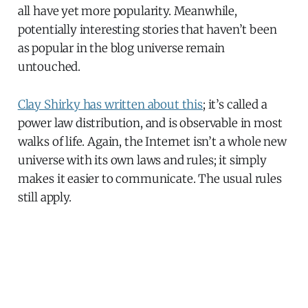
all have yet more popularity. Meanwhile,
potentially interesting stories that haven’t been
as popular in the blog universe remain
untouched.
Clay Shirky has written about this
; it’s called a
power law distribution, and is observable in most
walks of life. Again, the Internet isn’t a whole new
universe with its own laws and rules; it simply
makes it easier to communicate. The usual rules
still apply.