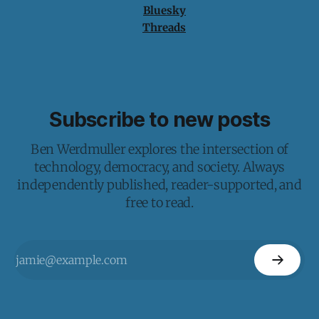
Bluesky
Threads
Subscribe to new posts
Ben Werdmuller explores the intersection of
technology, democracy, and society. Always
independently published, reader-supported, and
free to read.