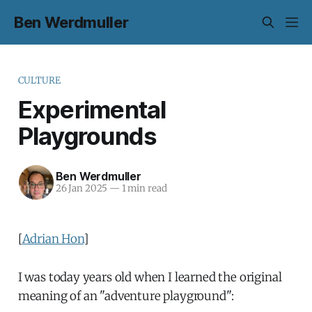
Ben Werdmuller
CULTURE
Experimental
Playgrounds
Ben Werdmuller
26 Jan 2025
—
1 min read
[
Adrian Hon
]
I was today years old when I learned the original
meaning of an "adventure playground":