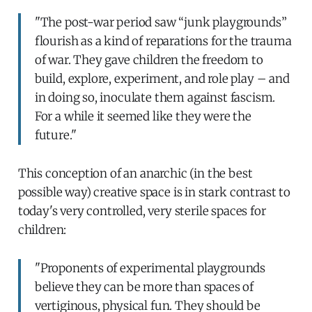
"The post-war period saw “junk playgrounds”
flourish as a kind of reparations for the trauma
of war. They gave children the freedom to
build, explore, experiment, and role play – and
in doing so, inoculate them against fascism.
For a while it seemed like they were the
future."
This conception of an anarchic (in the best
possible way) creative space is in stark contrast to
today's very controlled, very sterile spaces for
children:
"Proponents of experimental playgrounds
believe they can be more than spaces of
vertiginous, physical fun. They should be