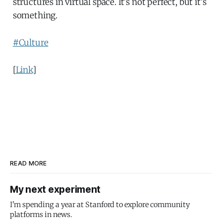
structures in virtual space. It's not perfect, but it's
something.
#Culture
[
Link
]
READ MORE
My next experiment
I'm spending a year at Stanford to explore community
platforms in news.