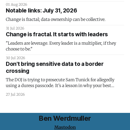
01 Aug 2026
Notable links: July 31, 2026
Change is fractal; data ownership can be collective.
31 Jul 2026
Change is fractal. It starts with leaders
"Leaders are leverage. Every leader is a multiplier, if they
choose to be."
30 Jul 2026
Don't bring sensitive data to a border
crossing
The DOJ is trying to prosecute Sam Tunick for allegedly
using a duress passcode. It's a lesson in why your best
protection is having nothing to protect.
27 Jul 2026
Ben Werdmuller
Mastodon