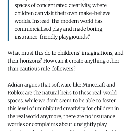
spaces of concentrated creativity, where
children can visit their own make-believe
worlds. Instead, the modern world has
commercialised play and made boring,
insurance-friendly playgrounds."
What must this do to childrens' imaginations, and
their horizons? How can it create anything other
than cautious rule-followers?
Adrian argues that software like Minecraft and
Roblox are the natural heirs to these real-world
spaces: while we don't seem to be able to foster
this level of uninhibited creativity for children in
the real world anymore, there are no insurance
worries or complaints about unsightly play